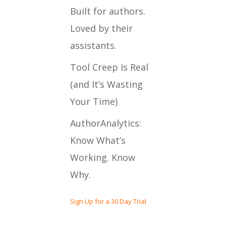
Built for authors.
Loved by their
assistants.
Tool Creep Is Real
(and It’s Wasting
Your Time)
AuthorAnalytics:
Know What’s
Working. Know
Why.
Sign Up for a 30 Day Trial