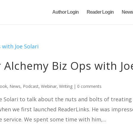
Author Login
Reader Login
News
Alchemy Biz Ops with Jo
book
,
News
,
Podcast
,
Webinar
,
Writing
|
0 comments
 Solari to talk about the nuts and bolts of treating
 when we first launched ReaderLinks. He was impres
e service. We spent some time with him,...