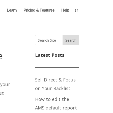
Learn
Pricing & Features
Help
Search
e
Latest Posts
Sell Direct & Focus
 your
on Your Backlist
sed
How to edit the
AMS default report