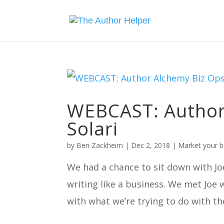
WEBCAST: Author 
Solari
by
Ben Zackheim
|
Dec 2, 2018
|
Market your 
We had a chance to sit down with Joe
writing like a business. We met Joe
with what we’re trying to do with th