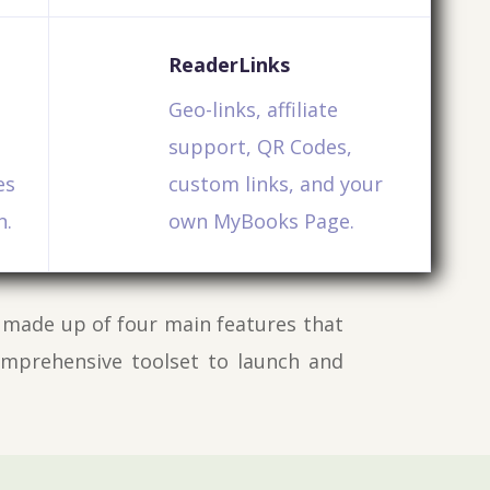
ReaderLinks
Geo-links, affiliate
support, QR Codes,
es
custom links, and your
n.
own MyBooks Page.
 made up of four main features that
omprehensive toolset to launch and