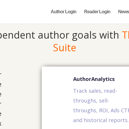
Author Login
Reader Login
News
pendent author goals with
T
Suite
r
AuthorAnalytics
e
Track sales, read-
e
throughs, sell-
r
throughs, ROI, Ads CT
e
and historical reports.
k