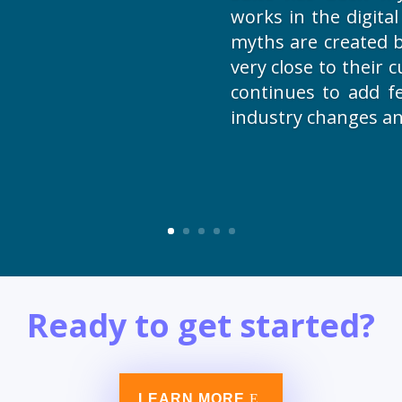
works in the digita
myths are created by
very close to their
continues to add f
industry changes an
Ready to get started?
LEARN MORE