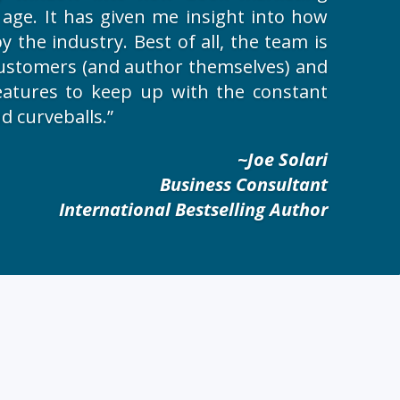
l age. It has given me insight into how
 the industry. Best of all, the team is
 customers (and author themselves) and
eatures to keep up with the constant
d curveballs.”
~Joe Solari
Business Consultant
International Bestselling Author