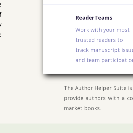
e
f
ReaderTeams
y
Work with your most
e
trusted readers to
track manuscript issu
and team participatio
The Author Helper Suite is
provide authors with a c
market books.