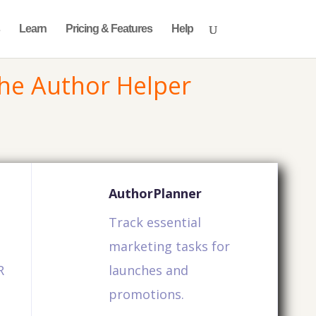
Learn
Pricing & Features
Help
he Author Helper
AuthorPlanner
Track essential
marketing tasks for
R
launches and
promotions.