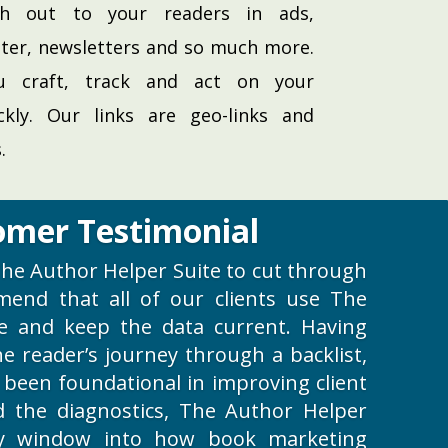
h out to your readers in ads,
ter, newsletters and so much more.
ou craft, track and act on your
ckly. Our links are geo-links and
.
omer Testimonial
e The Author Helper Suite to cut through
mend that all of our clients use The
e and keep the data current. Having
 the reader’s journey through a backlist,
 been foundational in improving client
nd the diagnostics, The Author Helper
y window into how book marketing