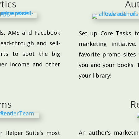
tics
Au
ads, AMS and Facebook
Set up Core Tasks t
ead-through and sell-
marketing initiativ
orts to spot the big
favorite promo sites 
her income and other
you and your books. T
your library!
ams
R
An author’s marketin
 Helper Suite’s most