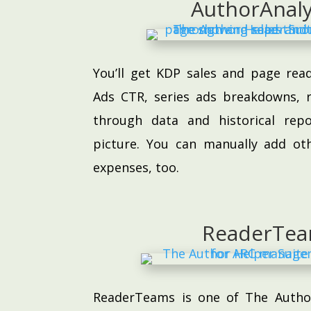
AuthorAnaly
You’ll get KDP sales and page re
Ads CTR, series ads breakdowns, r
through data and historical rep
picture. You can manually add ot
expenses, too.
ReaderTe
ReaderTeams is one of The Author