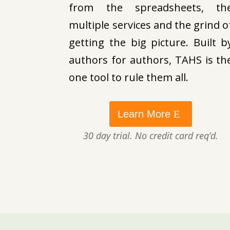
from the spreadsheets, th
multiple services and the grind o
getting the big picture. Built b
authors for authors, TAHS is th
one tool to rule them all.
Learn More
30 day trial. No credit card req’d.