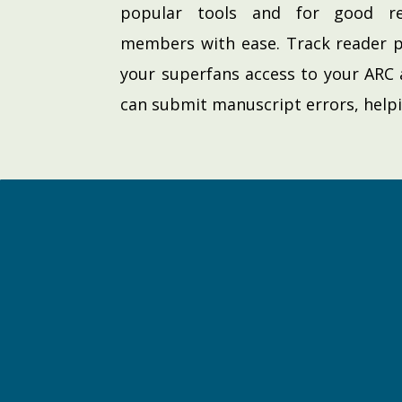
popular tools and for good r
members with ease. Track reader p
your superfans access to your ARC 
can submit manuscript errors, help