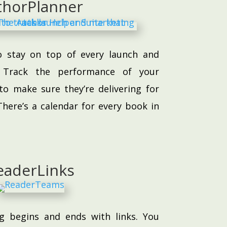
thorPlanner
o stay on top of every launch and
e. Track the performance of your
to make sure they’re delivering for
here’s a calendar for every book in
eaderLinks
g begins and ends with links. You