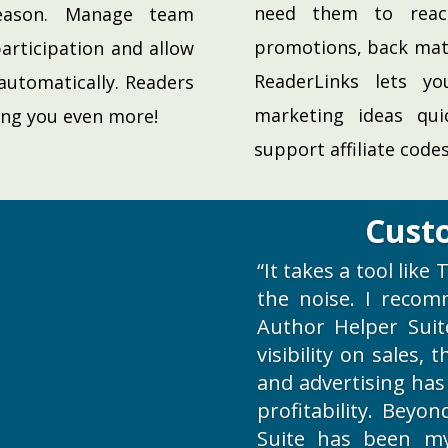
need them to reac
eason. Manage team
promotions, back mat
articipation and allow
ReaderLinks lets y
automatically. Readers
marketing ideas qui
ing you even more!
support affiliate codes
Cust
“It takes a tool lik
the noise. I recom
Author Helper Suit
visibility on sales,
and advertising has
profitability. Beyo
Suite has been m