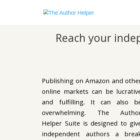
Reach your inde
Publishing on Amazon and othe
online markets can be lucrativ
and fulfilling. It can also b
overwhelming. The Autho
Helper Suite is designed to giv
independent authors a brea