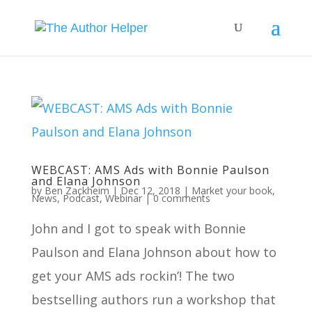
WEBCAST: AMS Ads with Bonnie Paulson
and Elana Johnson
by
Ben Zackheim
|
Dec 12, 2018
|
Market your book
,
News
,
Podcast
,
Webinar
|
0 comments
John and I got to speak with Bonnie
Paulson and Elana Johnson about how to
get your AMS ads rockin’! The two
bestselling authors run a workshop that