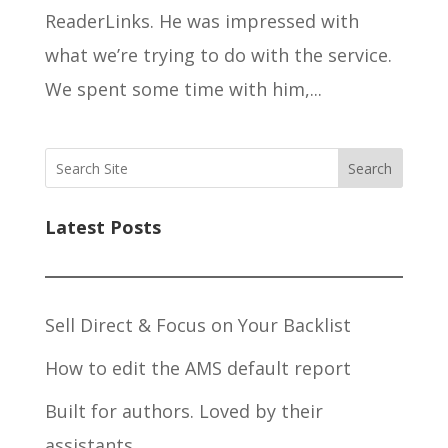
ReaderLinks. He was impressed with
what we’re trying to do with the service.
We spent some time with him,...
Search
Latest Posts
Sell Direct & Focus on Your Backlist
How to edit the AMS default report
Built for authors. Loved by their
assistants.