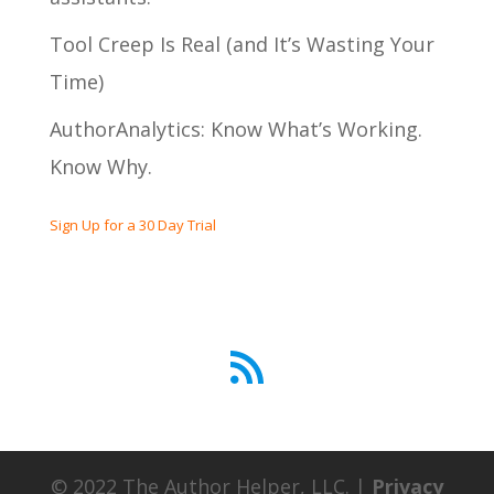
Tool Creep Is Real (and It’s Wasting Your
Time)
AuthorAnalytics: Know What’s Working.
Know Why.
Sign Up for a 30 Day Trial
RSS Feed
© 2022 The Author Helper, LLC. |
Privacy