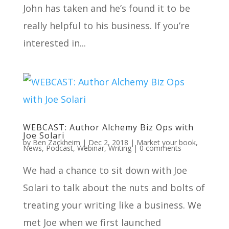
John has taken and he’s found it to be
really helpful to his business. If you’re
interested in...
WEBCAST: Author Alchemy Biz Ops with
Joe Solari
by
Ben Zackheim
|
Dec 2, 2018
|
Market your book
,
News
,
Podcast
,
Webinar
,
Writing
|
0 comments
We had a chance to sit down with Joe
Solari to talk about the nuts and bolts of
treating your writing like a business. We
met Joe when we first launched