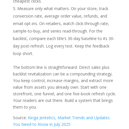
cheapest clicks.
Measure only what matters. On your store, track
conversion rate, average order value, refunds, and
email opt-ins. On retailers, watch click-through rate,
sample-to-buy, and series read-through. For the
backlist, compare each title’s 30-day baseline to its 30-
day post-refresh. Log every test. Keep the feedback
loop short.
The bottom line is straightforward. Direct sales plus
backlist revitalization can be a compounding strategy.
You keep control, increase margins, and extract more
value from assets you already own. Start with one
storefront, one funnel, and one five-book refresh cycle.
Your readers are out there. Build a system that brings
them to you.
Source:
Kinga Jentetics,
Market Trends and Updates
You Need to Know in July 2025