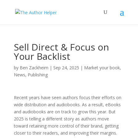
Sell Direct & Focus on
Your Backlist
by
Ben Zackheim
|
Sep 24, 2025
|
Market your book
,
News
,
Publishing
Recent years have seen authors focus their efforts on
wide distribution and audiobooks. As a result, eBooks
and audiobooks are on track to grow this year. But
2025 is telling a different story as authors move
toward retaining more control of their brand, getting
closer to their readers, and improving their margins.