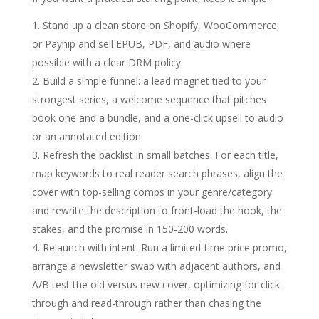
Stand up a clean store on Shopify, WooCommerce,
or Payhip and sell EPUB, PDF, and audio where
possible with a clear DRM policy.
Build a simple funnel: a lead magnet tied to your
strongest series, a welcome sequence that pitches
book one and a bundle, and a one-click upsell to audio
or an annotated edition.
Refresh the backlist in small batches. For each title,
map keywords to real reader search phrases, align the
cover with top-selling comps in your genre/category
and rewrite the description to front-load the hook, the
stakes, and the promise in 150-200 words.
Relaunch with intent. Run a limited-time price promo,
arrange a newsletter swap with adjacent authors, and
A/B test the old versus new cover, optimizing for click-
through and read-through rather than chasing the