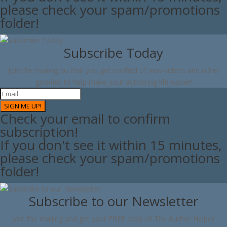
please check your spam/promotions
folder!
Subscribe Today
Join the mailing so that you get notified of new videos and other
goodies to help make your authoring life easier!
SIGN ME UP!
Check your email to confirm
subscription!
If you don't see it within 15 minutes,
please check your spam/promotions
folder!
Subscribe to our Newsletter
Join the mailing and get your FREE copy of The Author Helper