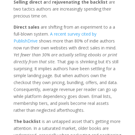
Selling direct a
nd
rejuvenating the backlist
are
two tactics authors are increasingly spending their
precious time on.
Direct sales
are shifting from an experiment to a a
full-blown system.
A recent survey cited by
PublishDrive
shows more than 80% of indie authors
now run their own websites with direct sales in mind.
Yet fewer than 30% are actually selling ebooks or print
directly from that site.
That gap is shrinking but it’s still
surprising. It implies authors have been settling for a
simple landing page. But when authors own the
checkout they own pricing, bundling, offers, and data.
Consequently, average revenue per reader can go up
while platform dependency goes down. Email lists,
membership tiers, and pixels become real assets
rather than neglected afterthoughts.
The backlist
is an untapped asset that’s getting more
attention. In a saturated market, older books are