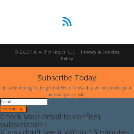
RSS Feed
© 2022 The Author Helper, LLC. |
Privacy & Cookies
Policy
Subscribe Today
Join the mailing list to get notified of news that will help make your
authoring life easier!
SIGN ME UP!
Check your email to confirm
subscription!
If you don't see it within 15 minutes,