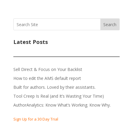
Search
Latest Posts
Sell Direct & Focus on Your Backlist
How to edit the AMS default report
Built for authors. Loved by their assistants.
Tool Creep Is Real (and It’s Wasting Your Time)
AuthorAnalytics: Know What’s Working. Know Why.
Sign Up for a 30 Day Trial