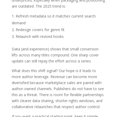
underpriced, especially when packaging and positioning
are outdated. The 2025 trend is:
Refresh metadata so it matches current search
demand
Redesign covers for genre fit
Relaunch with revised hooks
Data (and experience) shows that small conversion
lifts across many titles compound. One sharp cover
update can still repay the effort across a series.
What does this shift signal? Our hope is it leads to
more author leverage. Revenue can become more
diversified because marketplace sales are paired with
author-owned channels. Publishers do not have to see
this as a threat. There is room for flexible partnerships
with clearer data sharing, shorter rights windows, and
collaborative relaunches that respect author control.
If you want a practical starting point, keep it simple.