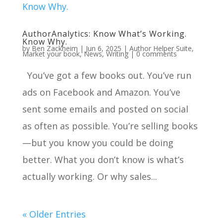
AuthorAnalytics: Know What’s Working.
Know Why.
by
Ben Zackheim
|
Jun 6, 2025
|
Author Helper Suite
,
Market your book
,
News
,
Writing
|
0 comments
You’ve got a few books out. You’ve run
ads on Facebook and Amazon. You’ve
sent some emails and posted on social
as often as possible. You’re selling books
—but you know you could be doing
better. What you don’t know is what’s
actually working. Or why sales...
« Older Entries