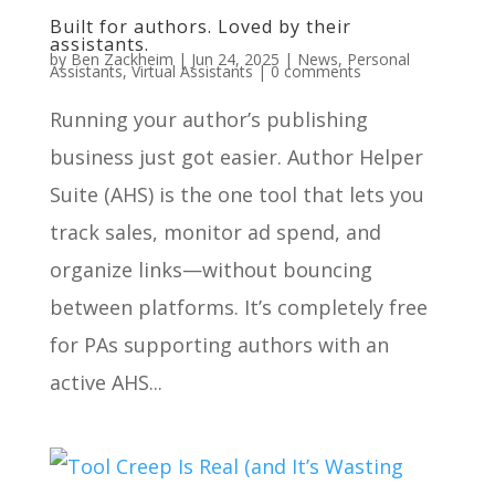
Built for authors. Loved by their
assistants.
by
Ben Zackheim
|
Jun 24, 2025
|
News
,
Personal
Assistants
,
Virtual Assistants
|
0 comments
Running your author’s publishing
business just got easier. Author Helper
Suite (AHS) is the one tool that lets you
track sales, monitor ad spend, and
organize links—without bouncing
between platforms. It’s completely free
for PAs supporting authors with an
active AHS...