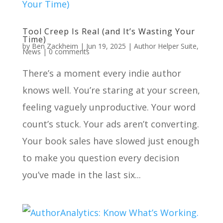
Tool Creep Is Real (and It’s Wasting Your
Time)
by
Ben Zackheim
|
Jun 19, 2025
|
Author Helper Suite
,
News
|
0 comments
There’s a moment every indie author
knows well. You’re staring at your screen,
feeling vaguely unproductive. Your word
count’s stuck. Your ads aren’t converting.
Your book sales have slowed just enough
to make you question every decision
you’ve made in the last six...