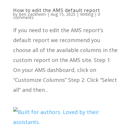
How to edit the AMS default report
by
Ben Zackheim
|
Aug 15, 2025
|
Writing
|
0
comments
If you need to edit the AMS report’s
default report we recommend you
choose all of the available columns in the
custom report on the AMS site. Step 1:
On your AMS dashboard, click on
“Customize Columns” Step 2: Click “Select
all” and then...