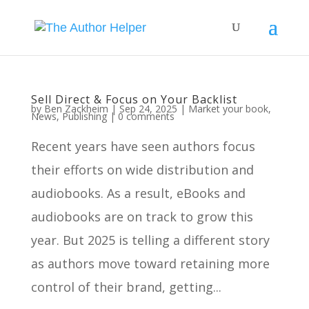
Sell Direct & Focus on Your Backlist
by
Ben Zackheim
|
Sep 24, 2025
|
Market your book
,
News
,
Publishing
|
0 comments
Recent years have seen authors focus
their efforts on wide distribution and
audiobooks. As a result, eBooks and
audiobooks are on track to grow this
year. But 2025 is telling a different story
as authors move toward retaining more
control of their brand, getting...