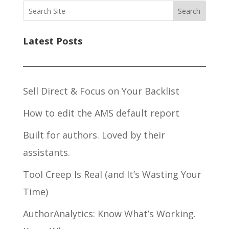
Search
Latest Posts
Sell Direct & Focus on Your Backlist
How to edit the AMS default report
Built for authors. Loved by their
assistants.
Tool Creep Is Real (and It’s Wasting Your
Time)
AuthorAnalytics: Know What’s Working.