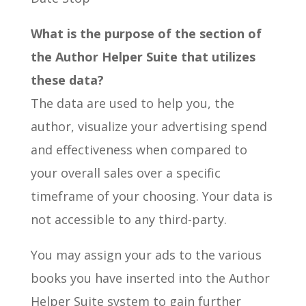
What is the purpose of the section of
the Author Helper Suite that utilizes
these data?
The data are used to help you, the
author, visualize your advertising spend
and effectiveness when compared to
your overall sales over a specific
timeframe of your choosing. Your data is
not accessible to any third-party.
You may assign your ads to the various
books you have inserted into the Author
Helper Suite system to gain further