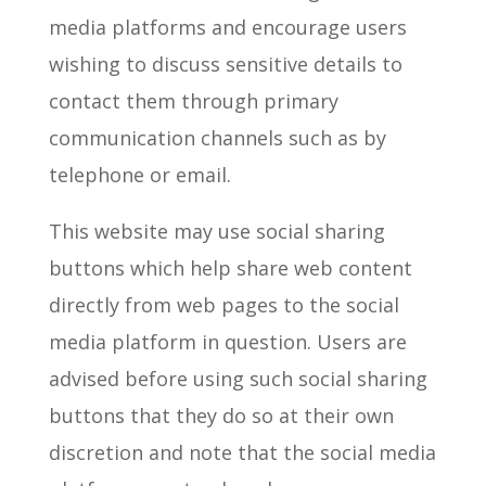
media platforms and encourage users
wishing to discuss sensitive details to
contact them through primary
communication channels such as by
telephone or email.
This website may use social sharing
buttons which help share web content
directly from web pages to the social
media platform in question. Users are
advised before using such social sharing
buttons that they do so at their own
discretion and note that the social media