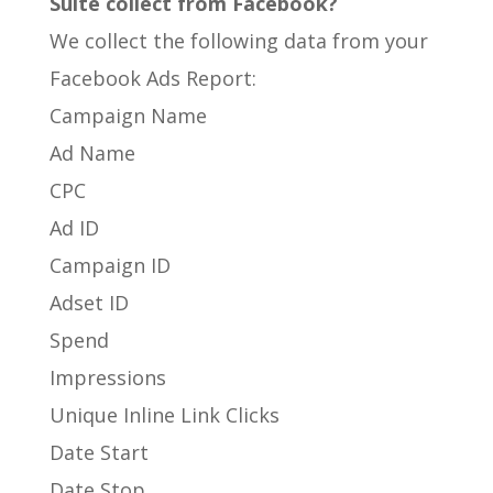
Suite collect from Facebook?
We collect the following data from your
Facebook Ads Report:
Campaign Name
Ad Name
CPC
Ad ID
Campaign ID
Adset ID
Spend
Impressions
Unique Inline Link Clicks
Date Start
Date Stop