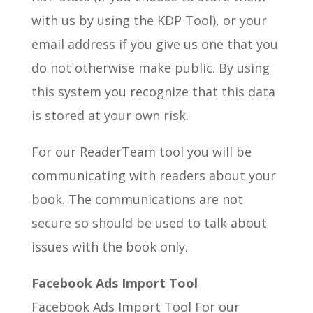
with us by using the KDP Tool), or your
email address if you give us one that you
do not otherwise make public. By using
this system you recognize that this data
is stored at your own risk.
For our ReaderTeam tool you will be
communicating with readers about your
book. The communications are not
secure so should be used to talk about
issues with the book only.
Facebook Ads Import Tool
Facebook Ads Import Tool For our