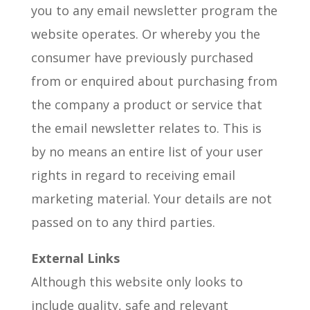
you to any email newsletter program the
website operates. Or whereby you the
consumer have previously purchased
from or enquired about purchasing from
the company a product or service that
the email newsletter relates to. This is
by no means an entire list of your user
rights in regard to receiving email
marketing material. Your details are not
passed on to any third parties.
External Links
Although this website only looks to
include quality, safe and relevant