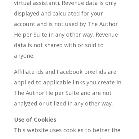
virtual assistant). Revenue data is only
displayed and calculated for your
account and is not used by The Author
Helper Suite in any other way. Revenue
data is not shared with or sold to
anyone.
Affiliate ids and Facebook pixel ids are
applied to applicable links you create in
The Author Helper Suite and are not
analyzed or utilized in any other way.
Use of Cookies
This website uses cookies to better the