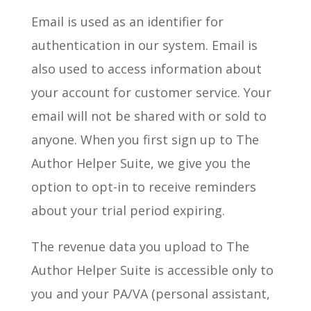
Email is used as an identifier for
authentication in our system. Email is
also used to access information about
your account for customer service. Your
email will not be shared with or sold to
anyone. When you first sign up to The
Author Helper Suite, we give you the
option to opt-in to receive reminders
about your trial period expiring.
The revenue data you upload to The
Author Helper Suite is accessible only to
you and your PA/VA (personal assistant,