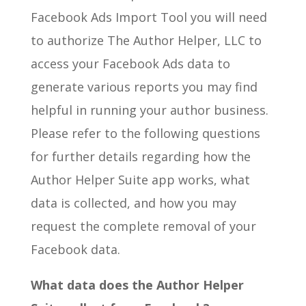
Facebook Ads Import Tool you will need
to authorize The Author Helper, LLC to
access your Facebook Ads data to
generate various reports you may find
helpful in running your author business.
Please refer to the following questions
for further details regarding how the
Author Helper Suite app works, what
data is collected, and how you may
request the complete removal of your
Facebook data.
What data does the Author Helper