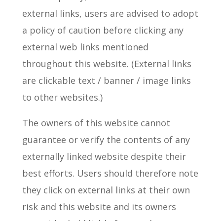
external links, users are advised to adopt
a policy of caution before clicking any
external web links mentioned
throughout this website. (External links
are clickable text / banner / image links
to other websites.)
The owners of this website cannot
guarantee or verify the contents of any
externally linked website despite their
best efforts. Users should therefore note
they click on external links at their own
risk and this website and its owners