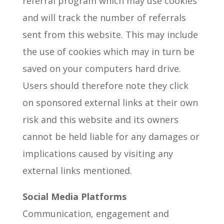
referral program which may use cookies
and will track the number of referrals
sent from this website. This may include
the use of cookies which may in turn be
saved on your computers hard drive.
Users should therefore note they click
on sponsored external links at their own
risk and this website and its owners
cannot be held liable for any damages or
implications caused by visiting any
external links mentioned.
Social Media Platforms
Communication, engagement and