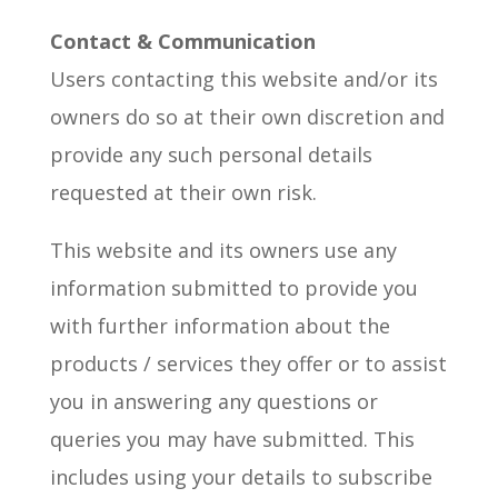
Contact & Communication
Users contacting this website and/or its
owners do so at their own discretion and
provide any such personal details
requested at their own risk.
This website and its owners use any
information submitted to provide you
with further information about the
products / services they offer or to assist
you in answering any questions or
queries you may have submitted. This
includes using your details to subscribe