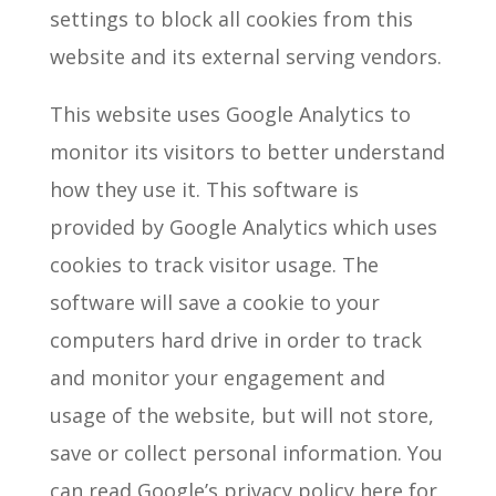
settings to block all cookies from this
website and its external serving vendors.
This website uses Google Analytics to
monitor its visitors to better understand
how they use it. This software is
provided by Google Analytics which uses
cookies to track visitor usage. The
software will save a cookie to your
computers hard drive in order to track
and monitor your engagement and
usage of the website, but will not store,
save or collect personal information. You
can read Google’s privacy policy here for