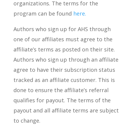
organizations. The terms for the
program can be found
here.
Authors who sign up for AHS through
one of our affiliates must agree to the
affiliate’s terms as posted on their site.
Authors who sign up through an affiliate
agree to have their subscription status
tracked as an affiliate customer. This is
done to ensure the affiliate’s referral
qualifies for payout. The terms of the
payout and all affiliate terms are subject
to change.