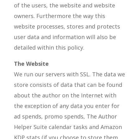
of the users, the website and website
owners. Furthermore the way this
website processes, stores and protects
user data and information will also be
detailed within this policy.
The Website
We run our servers with SSL. The data we
store consists of data that can be found
about the author on the Internet with
the exception of any data you enter for
ad spends, promo spends, The Author
Helper Suite calendar tasks and Amazon
KDP stats (if you choose to store them