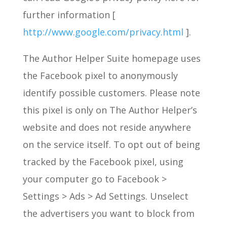
further information [
http://www.google.com/privacy.html
].
The Author Helper Suite homepage uses
the Facebook pixel to anonymously
identify possible customers. Please note
this pixel is only on The Author Helper’s
website and does not reside anywhere
on the service itself. To opt out of being
tracked by the Facebook pixel, using
your computer go to Facebook >
Settings > Ads > Ad Settings. Unselect
the advertisers you want to block from