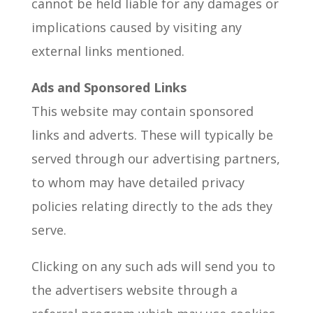
cannot be held liable for any damages or
implications caused by visiting any
external links mentioned.
Ads and Sponsored Links
This website may contain sponsored
links and adverts. These will typically be
served through our advertising partners,
to whom may have detailed privacy
policies relating directly to the ads they
serve.
Clicking on any such ads will send you to
the advertisers website through a