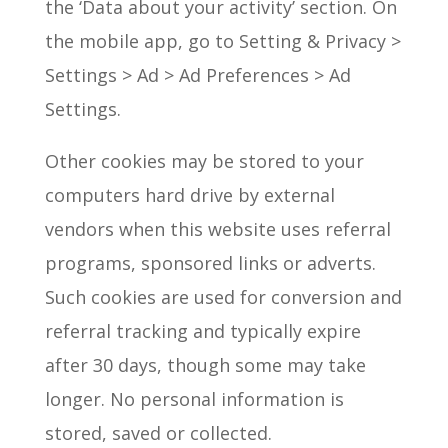
the ‘Data about your activity’ section. On
the mobile app, go to Setting & Privacy >
Settings > Ad > Ad Preferences > Ad
Settings.
Other cookies may be stored to your
computers hard drive by external
vendors when this website uses referral
programs, sponsored links or adverts.
Such cookies are used for conversion and
referral tracking and typically expire
after 30 days, though some may take
longer. No personal information is
stored, saved or collected.