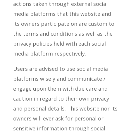
actions taken through external social
media platforms that this website and
its owners participate on are custom to
the terms and conditions as well as the
privacy policies held with each social
media platform respectively.
Users are advised to use social media
platforms wisely and communicate /
engage upon them with due care and
caution in regard to their own privacy
and personal details. This website nor its
owners will ever ask for personal or
sensitive information through social