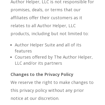
Author Helper, LLC is not responsible for
promises, deals, or terms that our
affiliates offer their customers as it
relates to all Author Helper, LLC
products, including but not limited to:
Author Helper Suite and all of its
features
Courses offered by The Author Helper,
LLC and/or its partners
Changes to the Privacy Policy
We reserve the right to make changes to
this privacy policy without any prior
notice at our discretion.