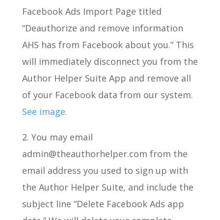
Facebook Ads Import Page titled
“Deauthorize and remove information
AHS has from Facebook about you.” This
will immediately disconnect you from the
Author Helper Suite App and remove all
of your Facebook data from our system.
See image.
2. You may email
admin@theauthorhelper.com from the
email address you used to sign up with
the Author Helper Suite, and include the
subject line “Delete Facebook Ads app