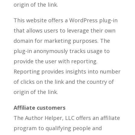
origin of the link.
This website offers a WordPress plug-in
that allows users to leverage their own
domain for marketing purposes. The
plug-in anonymously tracks usage to
provide the user with reporting.
Reporting provides insights into number
of clicks on the link and the country of
origin of the link.
Affiliate customers
The Author Helper, LLC offers an affiliate
program to qualifying people and