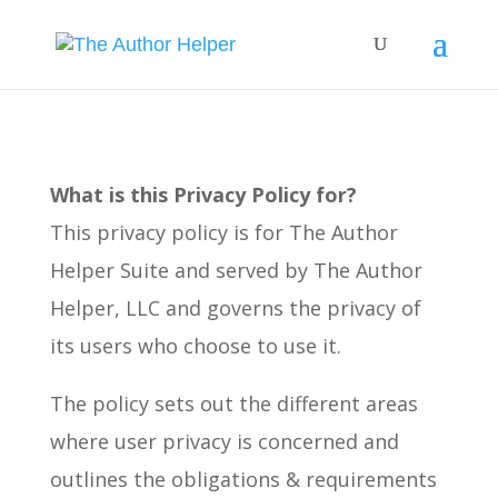
What is this Privacy Policy for?
This privacy policy is for The Author
Helper Suite and served by The Author
Helper, LLC and governs the privacy of
its users who choose to use it.
The policy sets out the different areas
where user privacy is concerned and
outlines the obligations & requirements