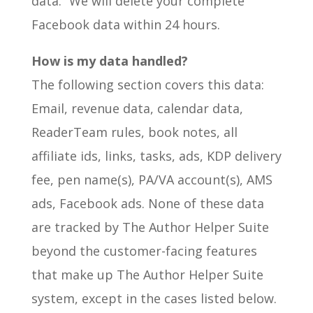
data.” We will delete your complete
Facebook data within 24 hours.
How is my data handled?
The following section covers this data:
Email, revenue data, calendar data,
ReaderTeam rules, book notes, all
affiliate ids, links, tasks, ads, KDP delivery
fee, pen name(s), PA/VA account(s), AMS
ads, Facebook ads. None of these data
are tracked by The Author Helper Suite
beyond the customer-facing features
that make up The Author Helper Suite
system, except in the cases listed below.