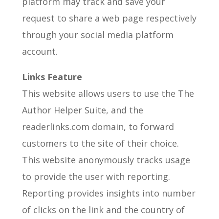
platform may track and save your
request to share a web page respectively
through your social media platform
account.
Links Feature
This website allows users to use the The
Author Helper Suite, and the
readerlinks.com domain, to forward
customers to the site of their choice.
This website anonymously tracks usage
to provide the user with reporting.
Reporting provides insights into number
of clicks on the link and the country of