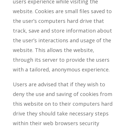
users experience while visiting the
website. Cookies are small files saved to
the user’s computers hard drive that
track, save and store information about
the user’s interactions and usage of the
website. This allows the website,
through its server to provide the users
with a tailored, anonymous experience.
Users are advised that if they wish to
deny the use and saving of cookies from
this website on to their computers hard
drive they should take necessary steps
within their web browsers security