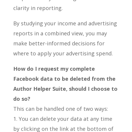
clarity in reporting.
By studying your income and advertising
reports in a combined view, you may
make better-informed decisions for
where to apply your advertising spend.
How do I request my complete
Facebook data to be deleted from the
Author Helper Suite, should I choose to
do so?
This can be handled one of two ways:
1. You can delete your data at any time
by clicking on the link at the bottom of