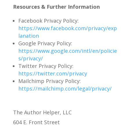
Resources & Further Information
Facebook Privacy Policy:
https://www.facebook.com/privacy/exp
lanation
Google Privacy Policy:
https://www.google.com/intl/en/policie
s/privacy/
Twitter Privacy Policy:
https://twitter.com/privacy
Mailchimp Privacy Policy:
https://mailchimp.com/legal/privacy/
The Author Helper, LLC
604 E. Front Street