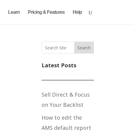
Learn
Pricing & Features
Help
Search
Latest Posts
Sell Direct & Focus
on Your Backlist
How to edit the
AMS default report