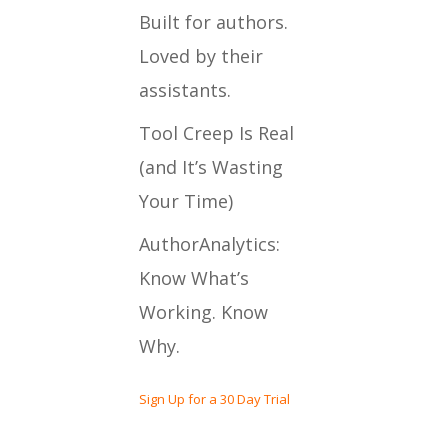
Built for authors.
Loved by their
assistants.
Tool Creep Is Real
(and It’s Wasting
Your Time)
AuthorAnalytics:
Know What’s
Working. Know
Why.
Sign Up for a 30 Day Trial