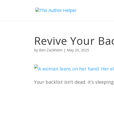
Revive Your Bac
by
Ben Zackheim
|
May 20, 2025
Your backlist isn’t dead. it’s sleeping