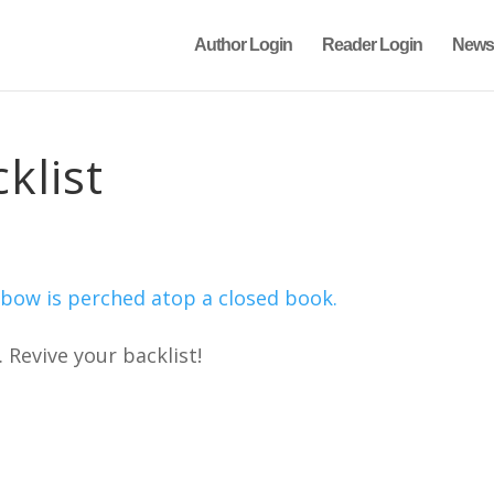
Author Login
Reader Login
News
klist
. Revive your backlist!