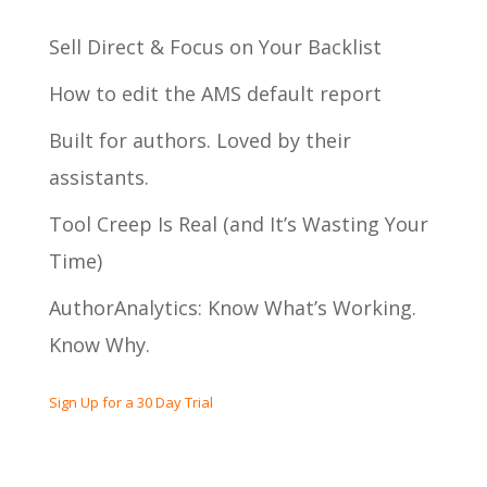
Sell Direct & Focus on Your Backlist
How to edit the AMS default report
Built for authors. Loved by their
assistants.
Tool Creep Is Real (and It’s Wasting Your
Time)
AuthorAnalytics: Know What’s Working.
Know Why.
Sign Up for a 30 Day Trial