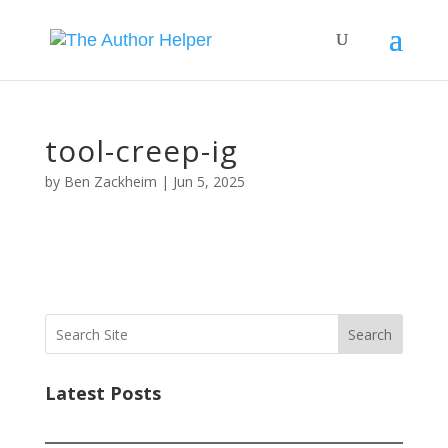
tool-creep-ig
by
Ben Zackheim
|
Jun 5, 2025
Search
Latest Posts