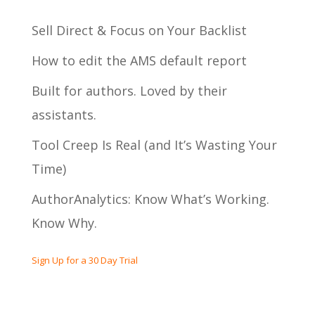
Sell Direct & Focus on Your Backlist
How to edit the AMS default report
Built for authors. Loved by their
assistants.
Tool Creep Is Real (and It’s Wasting Your
Time)
AuthorAnalytics: Know What’s Working.
Know Why.
Sign Up for a 30 Day Trial