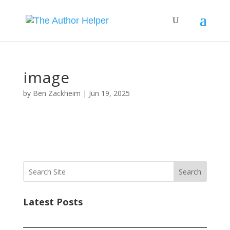
image
by
Ben Zackheim
|
Jun 19, 2025
Search
Latest Posts