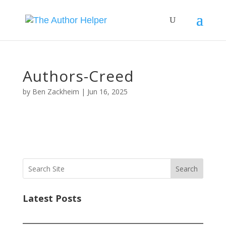
Authors-Creed
by
Ben Zackheim
|
Jun 16, 2025
Search
Latest Posts