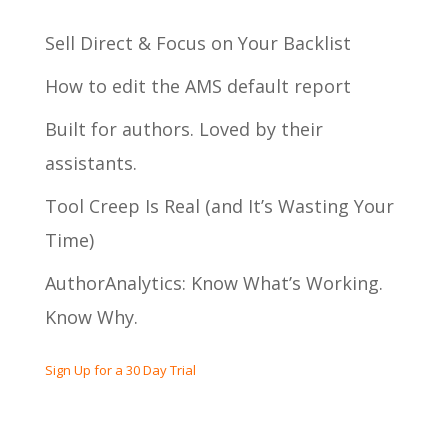
Sell Direct & Focus on Your Backlist
How to edit the AMS default report
Built for authors. Loved by their
assistants.
Tool Creep Is Real (and It’s Wasting Your
Time)
AuthorAnalytics: Know What’s Working.
Know Why.
Sign Up for a 30 Day Trial