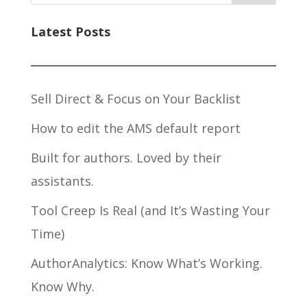
Latest Posts
Sell Direct & Focus on Your Backlist
How to edit the AMS default report
Built for authors. Loved by their
assistants.
Tool Creep Is Real (and It’s Wasting Your
Time)
AuthorAnalytics: Know What’s Working.
Know Why.