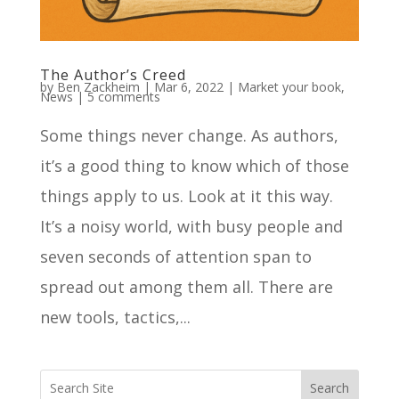
The Author’s Creed
by
Ben Zackheim
|
Mar 6, 2022
|
Market your book
,
News
|
5 comments
Some things never change. As authors,
it’s a good thing to know which of those
things apply to us. Look at it this way.
It’s a noisy world, with busy people and
seven seconds of attention span to
spread out among them all. There are
new tools, tactics,...
Search