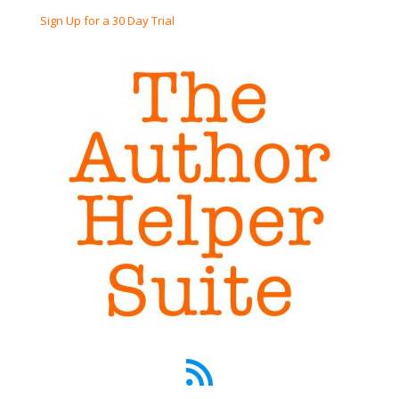
Sign Up for a 30 Day Trial
RSS Feed