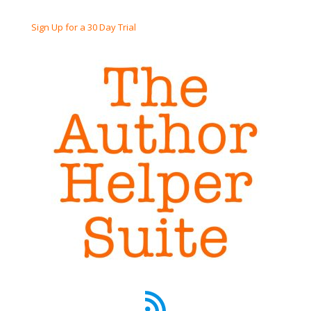
Sign Up for a 30 Day Trial
RSS Feed