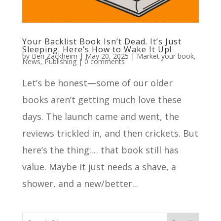
Your Backlist Book Isn’t Dead. It’s Just
Sleeping. Here’s How to Wake It Up!
by
Ben Zackheim
|
May 20, 2025
|
Market your book
,
News
,
Publishing
|
0 comments
Let’s be honest—some of our older
books aren’t getting much love these
days. The launch came and went, the
reviews trickled in, and then crickets. But
here’s the thing:… that book still has
value. Maybe it just needs a shave, a
shower, and a new/better...