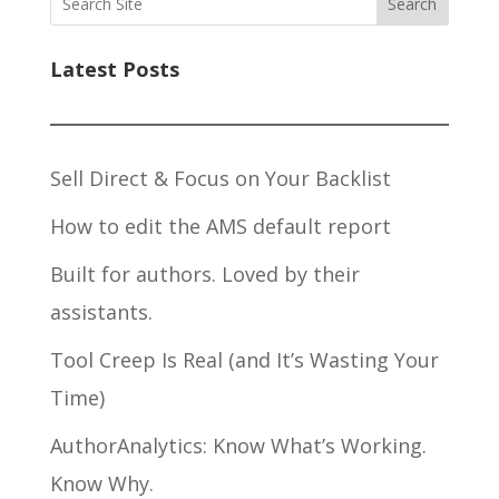
Search
Latest Posts
Sell Direct & Focus on Your Backlist
How to edit the AMS default report
Built for authors. Loved by their
assistants.
Tool Creep Is Real (and It’s Wasting Your
Time)
AuthorAnalytics: Know What’s Working.
Know Why.