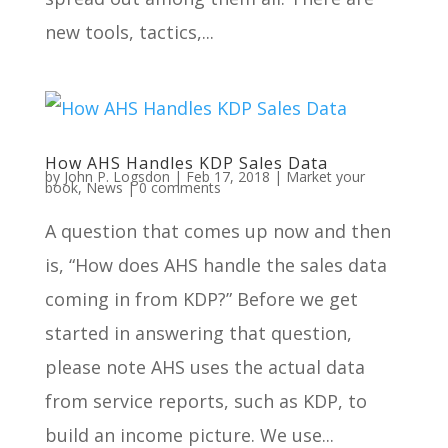
new tools, tactics,...
How AHS Handles KDP Sales Data
by
John P. Logsdon
|
Feb 17, 2018
|
Market your
book
,
News
|
0 comments
A question that comes up now and then
is, “How does AHS handle the sales data
coming in from KDP?” Before we get
started in answering that question,
please note AHS uses the actual data
from service reports, such as KDP, to
build an income picture. We use...