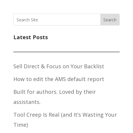
Search
Latest Posts
Sell Direct & Focus on Your Backlist
How to edit the AMS default report
Built for authors. Loved by their
assistants.
Tool Creep Is Real (and It’s Wasting Your
Time)