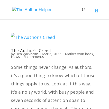
The Author’s Creed
by
Ben Zackheim
|
Mar 6, 2022
|
Market your book
,
News
|
5 comments
Some things never change. As authors,
it’s a good thing to know which of those
things apply to us. Look at it this way.
It’s a noisy world, with busy people and
seven seconds of attention span to
spread out among them all. There are