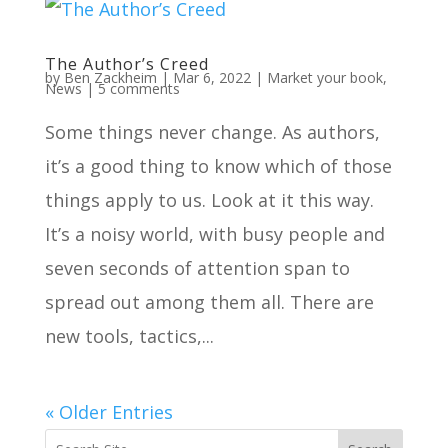
The Author’s Creed
by
Ben Zackheim
|
Mar 6, 2022
|
Market your book
,
News
|
5 comments
Some things never change. As authors,
it’s a good thing to know which of those
things apply to us. Look at it this way.
It’s a noisy world, with busy people and
seven seconds of attention span to
spread out among them all. There are
new tools, tactics,...
« Older Entries