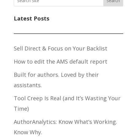
Search
Latest Posts
Sell Direct & Focus on Your Backlist
How to edit the AMS default report
Built for authors. Loved by their
assistants.
Tool Creep Is Real (and It’s Wasting Your
Time)
AuthorAnalytics: Know What’s Working.
Know Why.