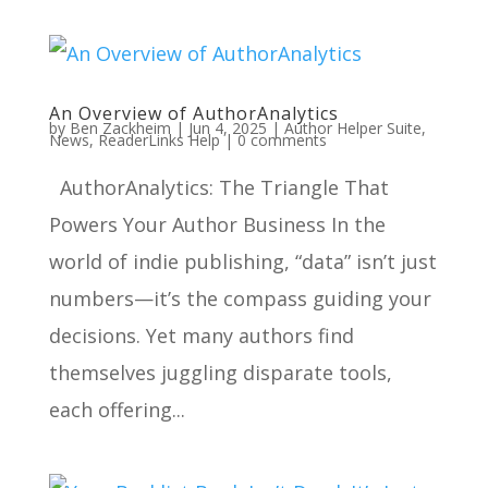
An Overview of AuthorAnalytics
by
Ben Zackheim
|
Jun 4, 2025
|
Author Helper Suite
,
News
,
ReaderLinks Help
|
0 comments
AuthorAnalytics: The Triangle That
Powers Your Author Business In the
world of indie publishing, “data” isn’t just
numbers—it’s the compass guiding your
decisions. Yet many authors find
themselves juggling disparate tools,
each offering...