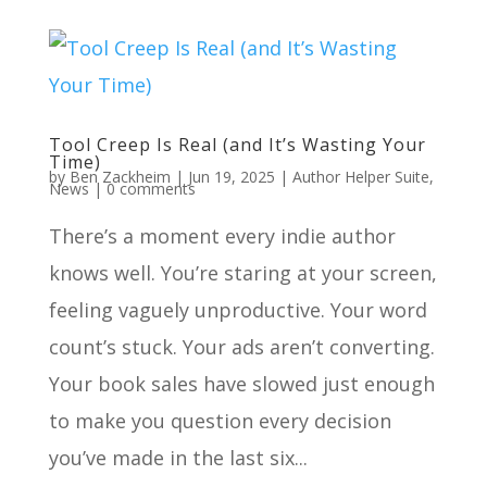
Tool Creep Is Real (and It’s Wasting Your
Time)
by
Ben Zackheim
|
Jun 19, 2025
|
Author Helper Suite
,
News
|
0 comments
There’s a moment every indie author
knows well. You’re staring at your screen,
feeling vaguely unproductive. Your word
count’s stuck. Your ads aren’t converting.
Your book sales have slowed just enough
to make you question every decision
you’ve made in the last six...