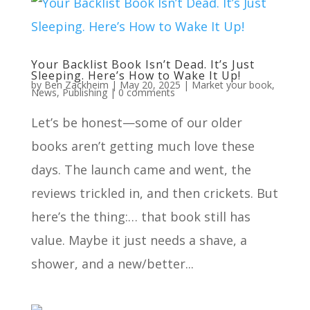
Your Backlist Book Isn’t Dead. It’s Just
Sleeping. Here’s How to Wake It Up!
by
Ben Zackheim
|
May 20, 2025
|
Market your book
,
News
,
Publishing
|
0 comments
Let’s be honest—some of our older
books aren’t getting much love these
days. The launch came and went, the
reviews trickled in, and then crickets. But
here’s the thing:… that book still has
value. Maybe it just needs a shave, a
shower, and a new/better...