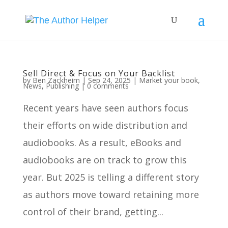
Sell Direct & Focus on Your Backlist
by
Ben Zackheim
|
Sep 24, 2025
|
Market your book
,
News
,
Publishing
|
0 comments
Recent years have seen authors focus
their efforts on wide distribution and
audiobooks. As a result, eBooks and
audiobooks are on track to grow this
year. But 2025 is telling a different story
as authors move toward retaining more
control of their brand, getting...