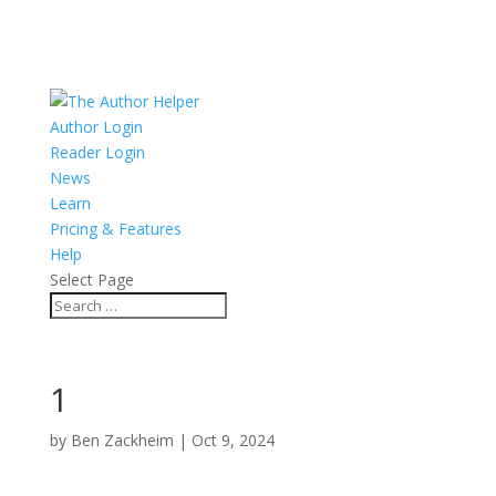
Author Login
Reader Login
News
Learn
Pricing & Features
Help
Select Page
1
by
Ben Zackheim
|
Oct 9, 2024