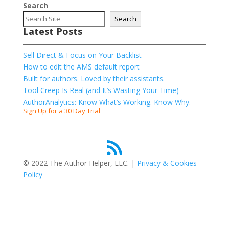
Search
Search
Latest Posts
Sell Direct & Focus on Your Backlist
How to edit the AMS default report
Built for authors. Loved by their assistants.
Tool Creep Is Real (and It’s Wasting Your Time)
AuthorAnalytics: Know What’s Working. Know Why.
Sign Up for a 30 Day Trial
RSS Feed
© 2022 The Author Helper, LLC. |
Privacy & Cookies
Policy