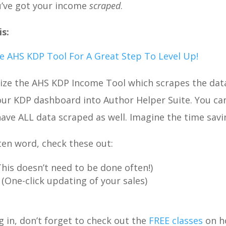
u’ve got your income
scraped
.
s:
 AHS KDP Tool For A Great Step To Level Up!
ilize the AHS KDP Income Tool which scrapes the dat
our KDP dashboard into Author Helper Suite. You ca
 have ALL data scraped as well. Imagine the time savi
tten word, check these out:
This doesn’t need to be done often!)
(One-click updating of your sales)
g in, don’t forget to check out the
FREE classes
on h