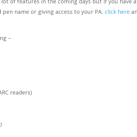
a lot of features in the coming days but if you have 
d pen name or giving access to your PA,
click here
an
ing –
ARC readers)
!