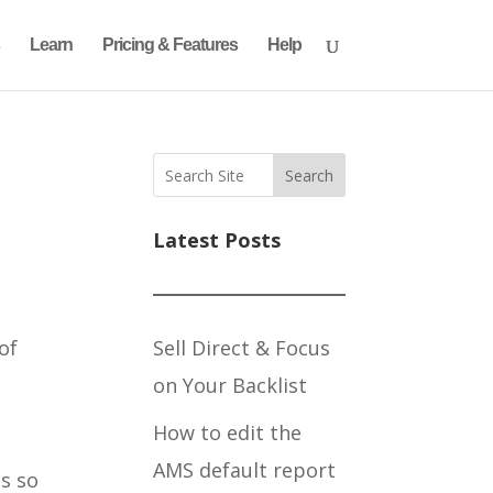
Learn
Pricing & Features
Help
Search
Latest Posts
Sell Direct & Focus
 of
on Your Backlist
How to edit the
AMS default report
s so