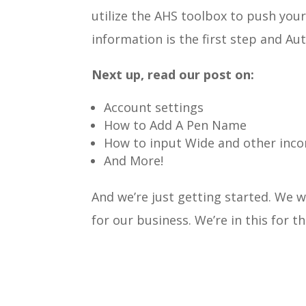
utilize the AHS toolbox to push you
information is the first step and Aut
Next up, read our post on:
Account settings
How to Add A Pen Name
How to input Wide and other inc
And More!
And we’re just getting started.
We wa
for our business. We’re in this for t