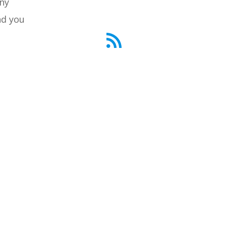
any
d you
RSS Feed