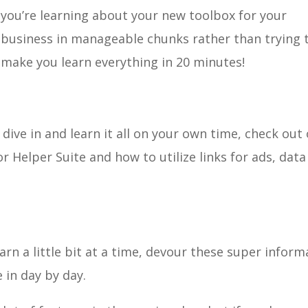
you’re learning about your new toolbox for your
business in manageable chunks rather than trying 
make you learn everything in 20 minutes!
dive in and learn it all on your own time, check out
 Helper Suite and how to utilize links for ads, data
learn a little bit at a time, devour these super inform
 in day by day.