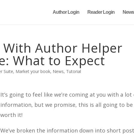
Author Login
Reader Login
News
d With Author Helper
e: What to Expect
r Suite
,
Market your book
,
News
,
Tutorial
It’s going to feel like we’re coming at you with a lot
information, but we promise, this is all going to be
worth it!
We’ve broken the information down into short post