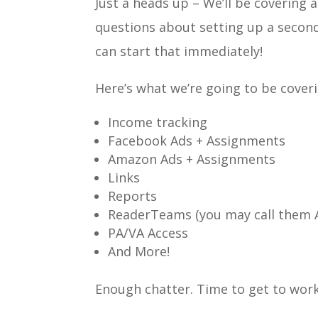
Just a heads up – We’ll be covering 
questions about setting up a secon
can start that immediately!
Here’s what we’re going to be cover
Income tracking
Facebook Ads + Assignments
Amazon Ads + Assignments
Links
Reports
ReaderTeams (you may call them 
PA/VA Access
And More!
Enough chatter. Time to get to work