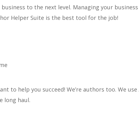
r business to the next level. Managing your business
hor Helper Suite is the best tool for the job!
ome
nt to help you succeed! We’re authors too. We use
he long haul.