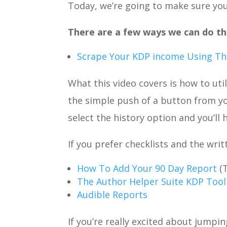
Today, we’re going to make sure yo
There are a few ways we can do thi
Scrape Your KDP income Using The
What this video covers is how to ut
the simple push of a button from y
select the history option and you’ll
If you prefer checklists and the wri
How To Add Your 90 Day Report
(
The Author Helper Suite KDP Tool
Audible Reports
If you’re really excited about jumpin