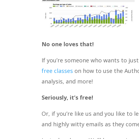
No one loves that!
If you’re someone who wants to just 
free classes
on how to use the Author
analysis, and more!
Seriously, it’s free!
Or, if you’re like us and you like to 
and highly witty emails as they come