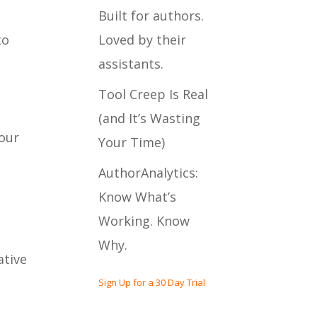
Built for authors.
Loved by their
to
assistants.
Tool Creep Is Real
(and It’s Wasting
 our
Your Time)
AuthorAnalytics:
Know What’s
Working. Know
Why.
ative
Sign Up for a 30 Day Trial