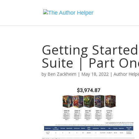
Getting Starte
Suite | Part On
by
Ben Zackheim
|
May 18, 2022
|
Author Helpe