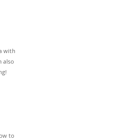
a with
n also
ng!
ow to