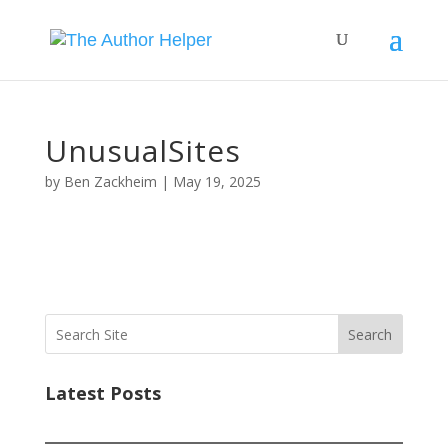
UnusualSites
by
Ben Zackheim
|
May 19, 2025
Search
Latest Posts