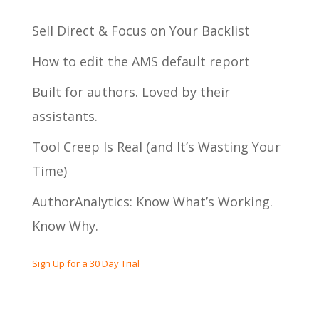
Sell Direct & Focus on Your Backlist
How to edit the AMS default report
Built for authors. Loved by their
assistants.
Tool Creep Is Real (and It’s Wasting Your
Time)
AuthorAnalytics: Know What’s Working.
Know Why.
Sign Up for a 30 Day Trial