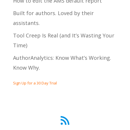
How to edit the AMS default report
Built for authors. Loved by their
assistants.
Tool Creep Is Real (and It’s Wasting Your
Time)
AuthorAnalytics: Know What’s Working.
Know Why.
Sign Up for a 30 Day Trial
RSS Feed