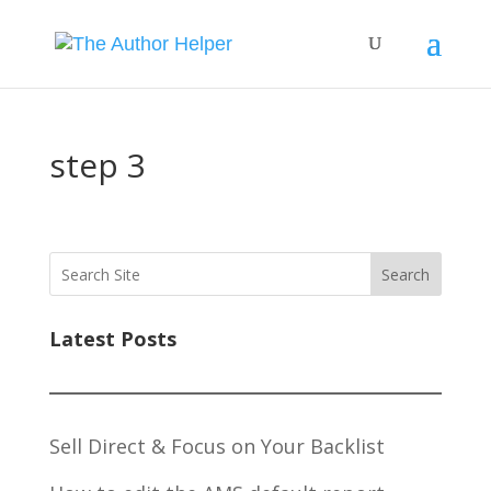
step 3
Search
Latest Posts
Sell Direct & Focus on Your Backlist