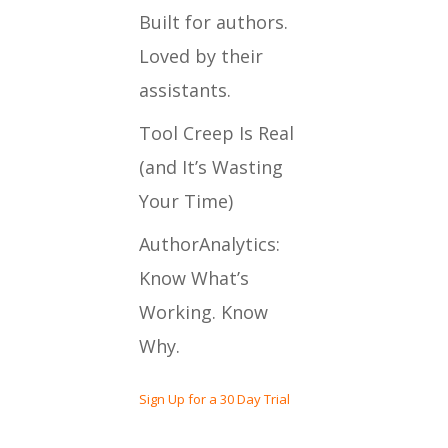
Built for authors.
Loved by their
assistants.
Tool Creep Is Real
(and It’s Wasting
Your Time)
AuthorAnalytics:
Know What’s
Working. Know
Why.
Sign Up for a 30 Day Trial