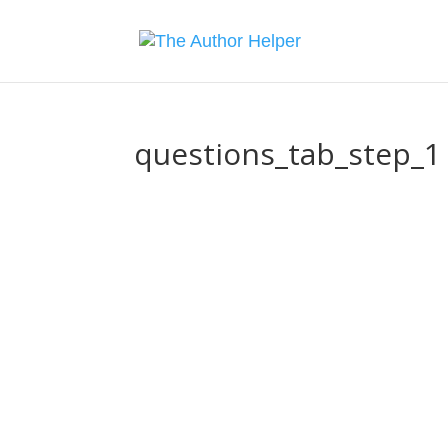
questions_tab_step_1