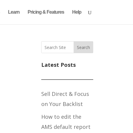
Learn
Pricing & Features
Help
Search
Latest Posts
Sell Direct & Focus
on Your Backlist
How to edit the
AMS default report