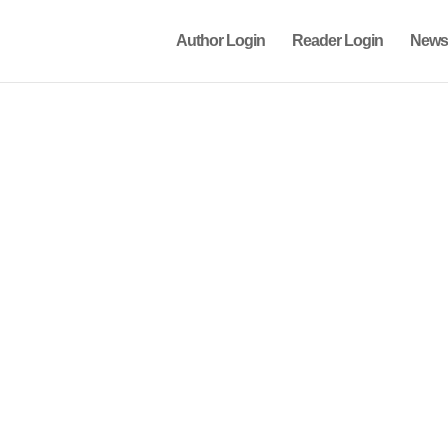
Author Login
Reader Login
News