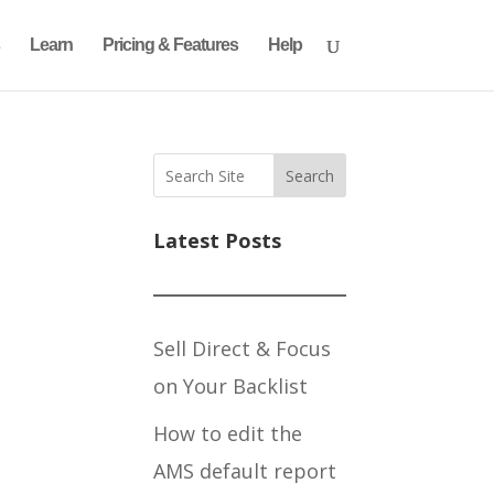
Learn
Pricing & Features
Help
Search
Latest Posts
Sell Direct & Focus
on Your Backlist
How to edit the
AMS default report