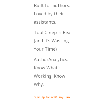
Built for authors.
Loved by their
assistants.
Tool Creep Is Real
(and It’s Wasting
Your Time)
AuthorAnalytics:
Know What’s
Working. Know
Why.
Sign Up for a 30 Day Trial