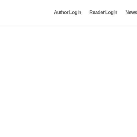
Author Login
Reader Login
News