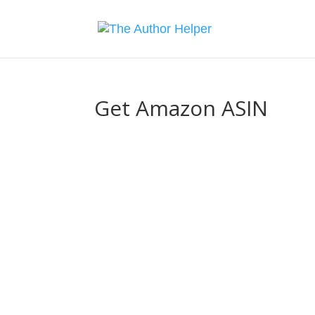
Get Amazon ASIN