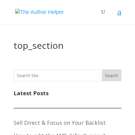
top_section
Search
Latest Posts
Sell Direct & Focus on Your Backlist