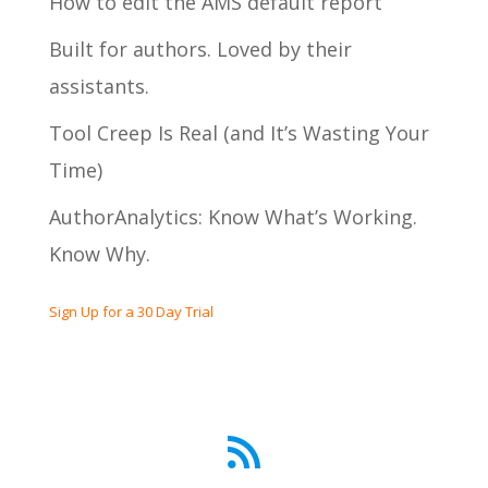
How to edit the AMS default report
Built for authors. Loved by their
assistants.
Tool Creep Is Real (and It’s Wasting Your
Time)
AuthorAnalytics: Know What’s Working.
Know Why.
Sign Up for a 30 Day Trial
RSS Feed