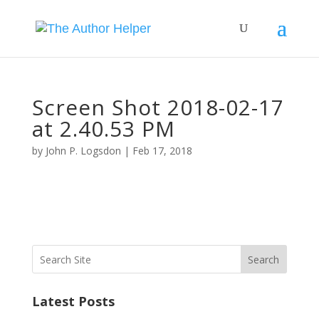
Screen Shot 2018-02-17
at 2.40.53 PM
by
John P. Logsdon
|
Feb 17, 2018
Search
Latest Posts