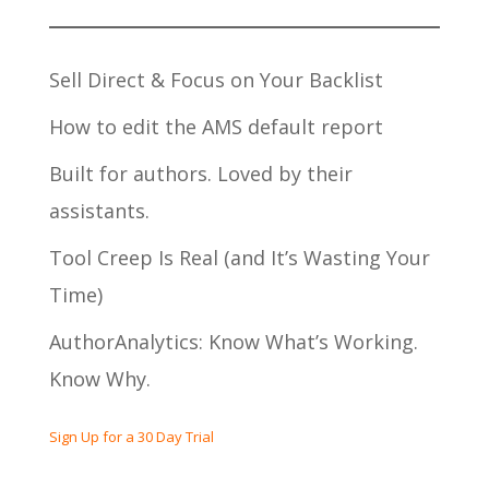
Sell Direct & Focus on Your Backlist
How to edit the AMS default report
Built for authors. Loved by their
assistants.
Tool Creep Is Real (and It’s Wasting Your
Time)
AuthorAnalytics: Know What’s Working.
Know Why.
Sign Up for a 30 Day Trial