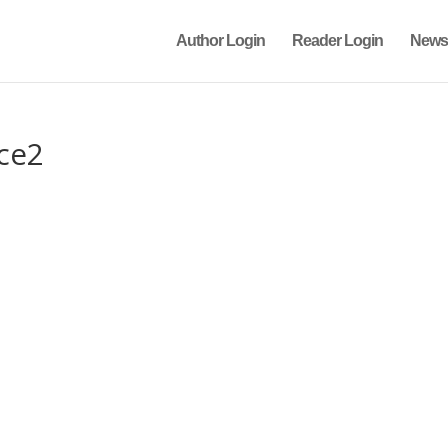
Author Login
Reader Login
News
ce2