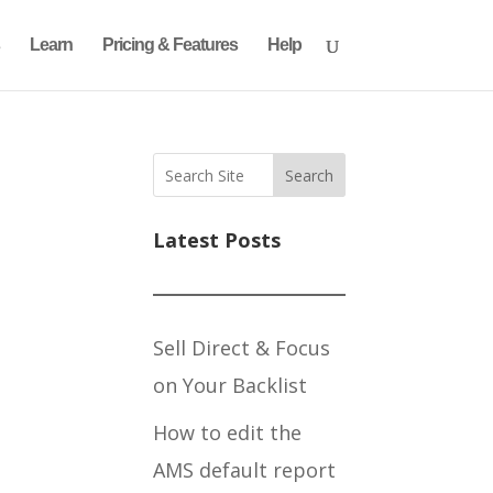
Learn
Pricing & Features
Help
Search
Latest Posts
Sell Direct & Focus
on Your Backlist
How to edit the
AMS default report