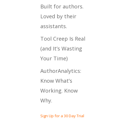
Built for authors.
Loved by their
assistants.
Tool Creep Is Real
(and It’s Wasting
Your Time)
AuthorAnalytics:
Know What’s
Working. Know
Why.
Sign Up for a 30 Day Trial