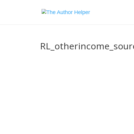
RL_otherincome_sour