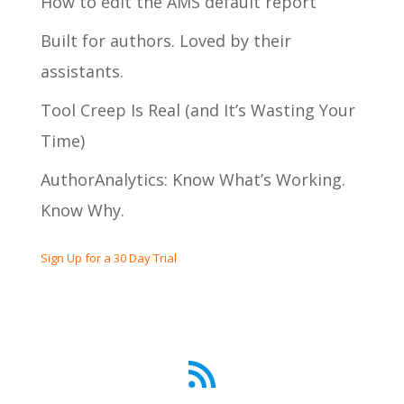
How to edit the AMS default report
Built for authors. Loved by their
assistants.
Tool Creep Is Real (and It’s Wasting Your
Time)
AuthorAnalytics: Know What’s Working.
Know Why.
Sign Up for a 30 Day Trial
RSS Feed