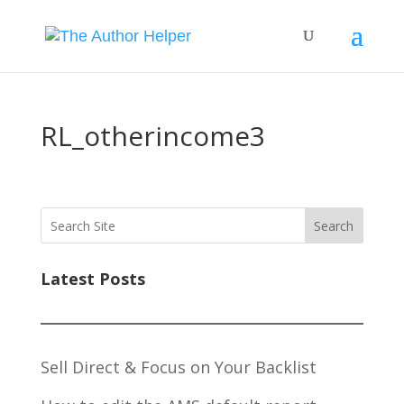
RL_otherincome3
Search
Latest Posts
Sell Direct & Focus on Your Backlist