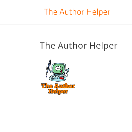
The Author Helper