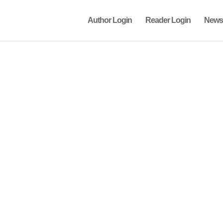
Author Login
Reader Login
News