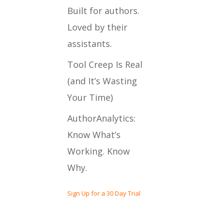
Built for authors.
Loved by their
assistants.
Tool Creep Is Real
(and It’s Wasting
Your Time)
AuthorAnalytics:
Know What’s
Working. Know
Why.
Sign Up for a 30 Day Trial