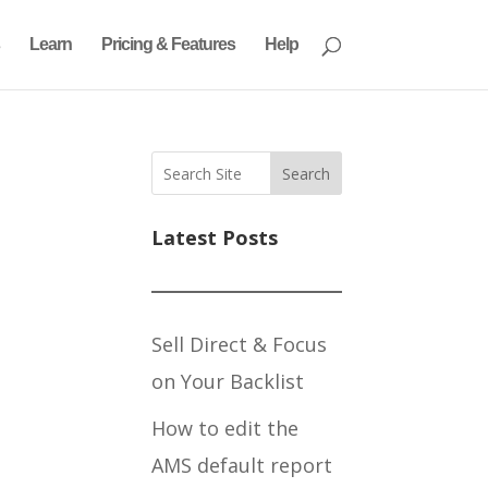
Learn
Pricing & Features
Help
Search
Latest Posts
Sell Direct & Focus
on Your Backlist
How to edit the
AMS default report