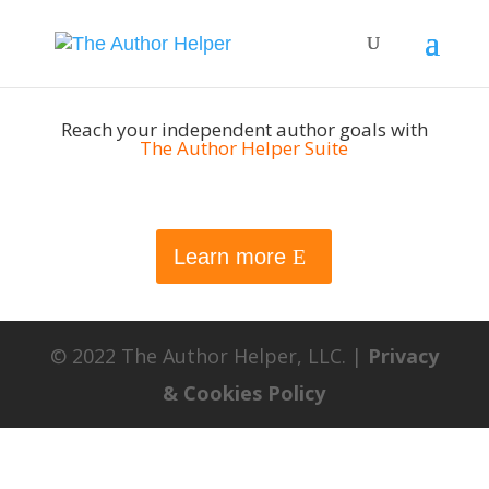
Reach your independent author goals with
The Author Helper Suite
Learn more
© 2022 The Author Helper, LLC. |
Privacy
& Cookies Policy