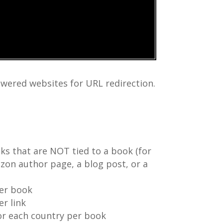
wered websites for URL redirection.
ks that are NOT tied to a book (for
zon author page, a blog post, or a
per book
er link
for each country per book