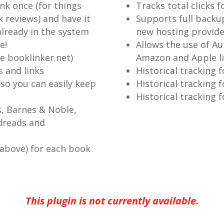
ink once (for things
Tracks total clicks f
 reviews) and have it
Supports full backu
lready in the system
new hosting provide
e!
Allows the use of Au
ke booklinker.net)
Amazon and Apple l
 and links
Historical tracking f
 so you can easily keep
Historical tracking f
Historical tracking 
s, Barnes & Noble,
dreads and
 above) for each book
This plugin is not currently available.