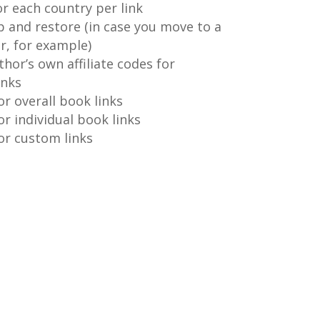
or each country per link
p and restore (in case you move to a
r, for example)
thor’s own affiliate codes for
inks
or overall book links
or individual book links
for custom links