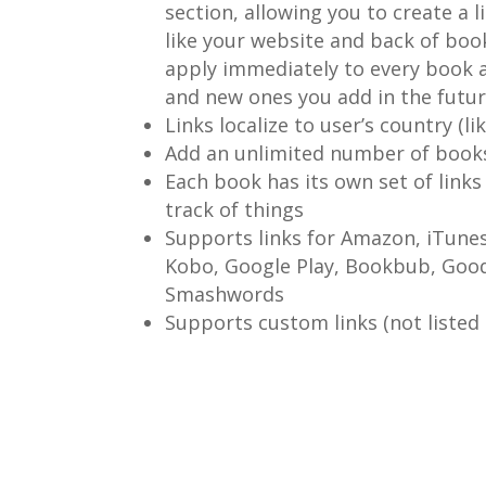
section, allowing you to create a l
like your website and back of book
apply immediately to every book a
and new ones you add in the futur
Links localize to user’s country (li
Add an unlimited number of books
Each book has its own set of links
track of things
Supports links for Amazon, iTune
Kobo, Google Play, Bookbub, Goo
Smashwords
Supports custom links (not listed