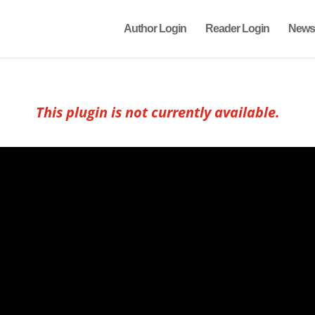
Author Login
Reader Login
News
This plugin is not currently available.