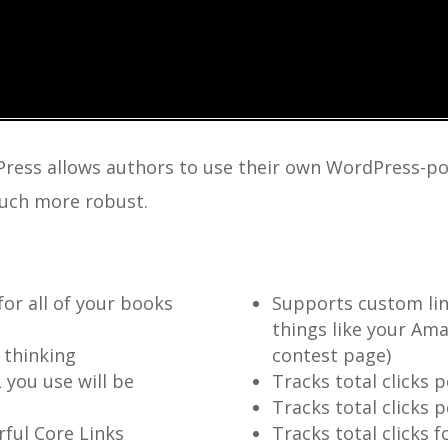
Press allows authors to use their own WordPress-po
 much more robust.
for all of your books
Supports custom lin
things like your Ama
 thinking
contest page)
 you use will be
Tracks total clicks 
Tracks total clicks p
ful Core Links
Tracks total clicks 