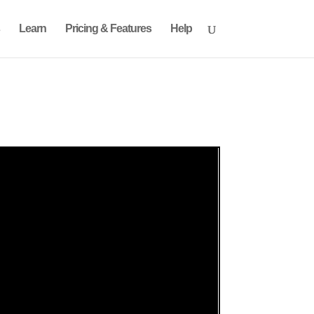
Learn
Pricing & Features
Help