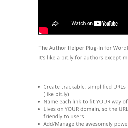
The Author Helper Plug-In for Word
It’s like a bit.ly for authors except
Create trackable, simplified URLs 
(like bit.ly)
Name each link to fit YOUR way of
Lives on YOUR domain, so the URL
friendly to users
Add/Manage the awesomely power