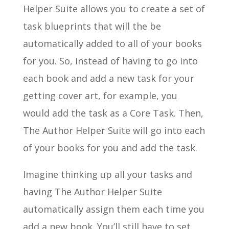
Helper Suite allows you to create a set of
task blueprints that will the be
automatically added to all of your books
for you. So, instead of having to go into
each book and add a new task for your
getting cover art, for example, you
would add the task as a Core Task. Then,
The Author Helper Suite will go into each
of your books for you and add the task.
Imagine thinking up all your tasks and
having The Author Helper Suite
automatically assign them each time you
add a new book. You’ll still have to set