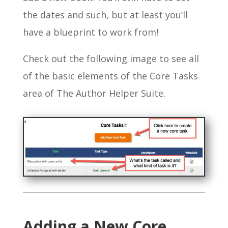
the dates and such, but at least you’ll
have a blueprint to work from!
Check out the following image to see all
of the basic elements of the Core Tasks
area of The Author Helper Suite.
Adding a New Core