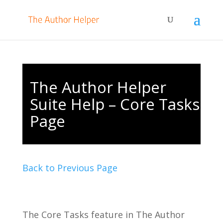
The Author Helper
Suite Help – Core Tasks
Page
Back to Previous Page
The Core Tasks feature in The Author