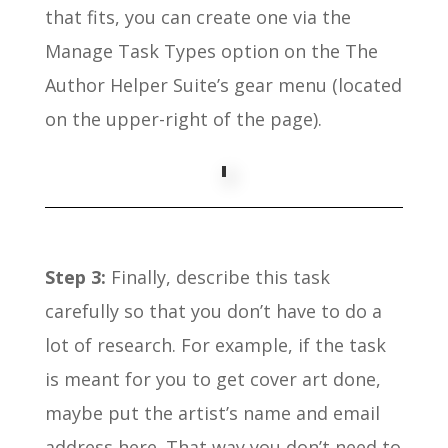
that fits, you can create one via the
Manage Task Types option on the The
Author Helper Suite’s gear menu (located
on the upper-right of the page).
Step 3:
Finally, describe this task
carefully so that you don’t have to do a
lot of research. For example, if the task
is meant for you to get cover art done,
maybe put the artist’s name and email
address here. That way you don’t need to