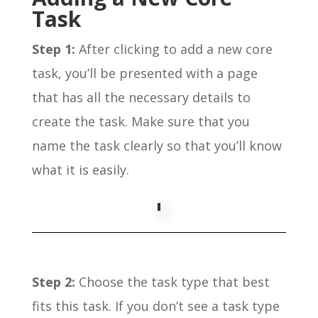
Task
Step 1:
After clicking to add a new core
task, you’ll be presented with a page
that has all the necessary details to
create the task. Make sure that you
name the task clearly so that you’ll know
what it is easily.
Step 2:
Choose the task type that best
fits this task. If you don’t see a task type