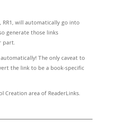
RR1, will automatically go into
lso generate those links
 part.
 automatically! The only caveat to
vert the link to be a book-specific
ol Creation area of ReaderLinks.