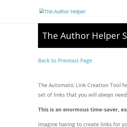
The Author Helper S
Back to Previous Page
The Automatic Link Creation Tool fea
set of links that you will
always
need
This is an enormous time-saver, es
Imagine having to create links for 