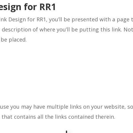
esign for RR1
ink Design for RR1, you’ll be presented with a page t
 description of where you’ll be putting this link. No
l be placed.
ause you may have multiple links on your website, 
t that contains all the links contained therein.