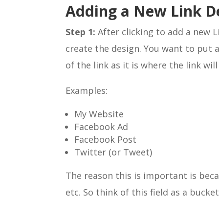
Adding a New Link D
Step 1:
After clicking to add a new L
create the design. You want to put a
of the link as it is where the link wil
Examples:
My Website
Facebook Ad
Facebook Post
Twitter (or Tweet)
The reason this is important is bec
etc. So think of this field as a bucke