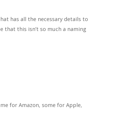
hat has all the necessary details to
te that this isn’t so much a naming
some for Amazon, some for Apple,