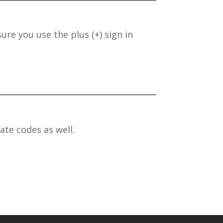
ure you use the plus (+) sign in
ate codes as well.