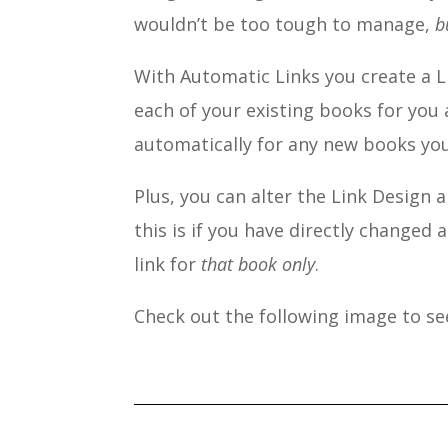
wouldn’t be too tough to manage,
b
With Automatic Links you create a L
each of your existing books for you 
automatically for any new books you
Plus, you can alter the Link Design 
this is if you have directly changed 
link for
that book only
.
Check out the following image to see