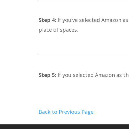
Step 4:
If you’ve selected Amazon as 
place of spaces.
Step 5:
If you selected Amazon as the
Back to Previous Page