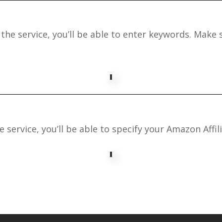
the service, you’ll be able to enter keywords. Make s
 service, you’ll be able to specify your Amazon Affili