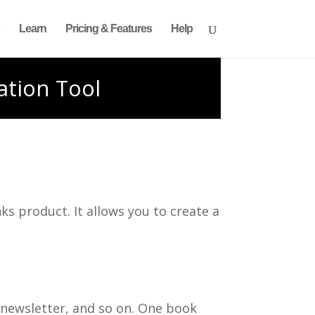
Learn
Pricing & Features
Help
ation Tool
ks product. It allows you to create a
 newsletter, and so on. One book