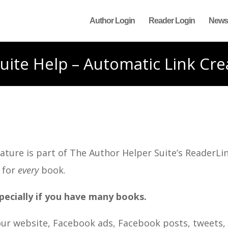
Author Login
Reader Login
News
uite Help – Automatic Link Cre
ture is part of The Author Helper Suite’s ReaderLin
 for
every
book.
pecially if you have many books.
your website, Facebook ads, Facebook posts, tweets,