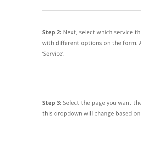
Step 2:
Next, select which service thi
with different options on the form.
‘Service’.
Step 3:
Select the page you want the 
this dropdown will change based on 