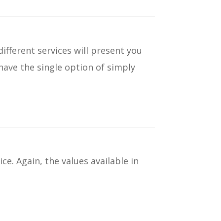
different services will present you
ave the single option of simply
e. Again, the values available in