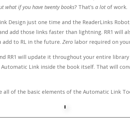
ut what if you have twenty books
? That’s
a lot
of work.
ink Design just one time and the ReaderLinks Robot, 
and add those links faster than lightning. RR1 will a
 add to RL in the future.
Zero
labor required on your
and RR1 will update it throughout your entire library
a Automatic Link inside the book itself. That will con
 all of the basic elements of the Automatic Link To