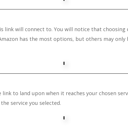
s link will connect to. You will notice that choosing 
 Amazon has the most options, but others may only h
link to land upon when it reaches your chosen servic
the service you selected.