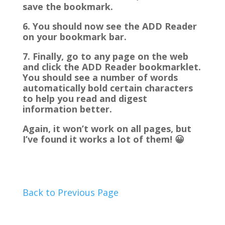
save the bookmark.
6. You should now see the ADD Reader
on your bookmark bar.
7. Finally, go to any page on the web
and click the ADD Reader bookmarklet.
You should see a number of words
automatically bold certain characters
to help you read and digest
information better.
Again, it won’t work on all pages, but
I’ve found it works a lot of them! 😀
Back to Previous Page