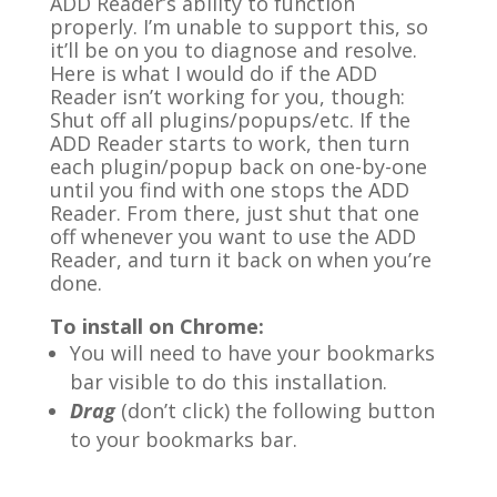
ADD Reader’s ability to function
properly. I’m unable to support this, so
it’ll be on you to diagnose and resolve.
Here is what I would do if the ADD
Reader isn’t working for you, though:
Shut off all plugins/popups/etc. If the
ADD Reader starts to work, then turn
each plugin/popup back on one-by-one
until you find with one stops the ADD
Reader. From there, just shut that one
off whenever you want to use the ADD
Reader, and turn it back on when you’re
done.
To install on Chrome:
You will need to have your bookmarks
bar visible to do this installation.
Drag
(don’t click) the following button
to your bookmarks bar.