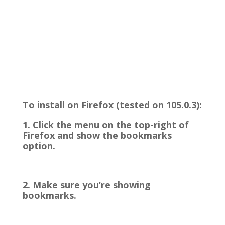
To install on Firefox (tested on 105.0.3):
1. Click the menu on the top-right of
Firefox and show the bookmarks
option.
2. Make sure you’re showing
bookmarks.