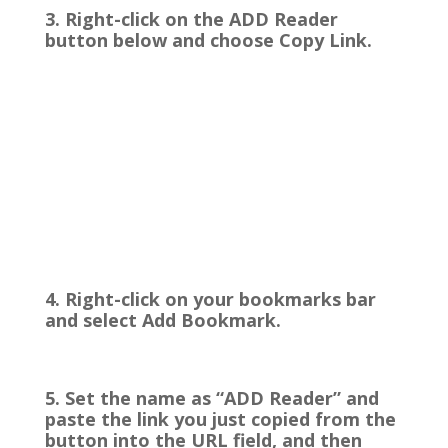
3. Right-click on the ADD Reader
button below and choose Copy Link.
4. Right-click on your bookmarks bar
and select Add Bookmark.
5. Set the name as “ADD Reader” and
paste the link you just copied from the
button into the URL field, and then