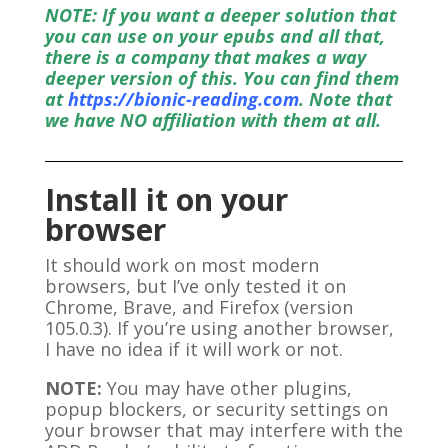
NOTE: If you want a deeper solution that
you can use on your epubs and all that,
there is a company that makes a way
deeper version of this. You can find them
at
https://bionic-reading.com
. Note that
we have NO affiliation with them at all.
Install it on your
browser
It should work on most modern
browsers, but I’ve only tested it on
Chrome, Brave, and Firefox (version
105.0.3). If you’re using another browser,
I have no idea if it will work or not.
NOTE:
You may have other plugins,
popup blockers, or security settings on
your browser that may interfere with the