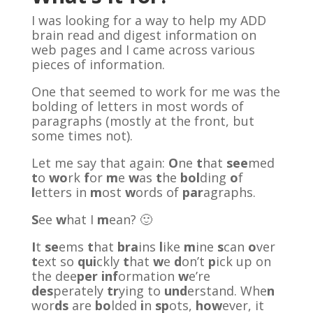
I was looking for a way to help my ADD
brain read and digest information on
web pages and I came across various
pieces of information.
One that seemed to work for me was the
bolding of letters in most words of
paragraphs (mostly at the front, but
some times not).
Let me say that again:
O
ne
t
hat
see
med
t
o
wo
rk
f
or
m
e
w
as
t
he
bol
ding
o
f
l
etters in
m
ost
w
ords of
par
agraphs.
S
ee
w
hat I
m
ean? 🙂
I
t
se
ems
t
hat
bra
ins
l
ike
m
ine
s
can
o
ver
t
ext so
qui
ckly
t
hat
w
e
d
on’t
p
ick up on
the dee
per
inf
ormation
w
e’re
des
perately
tr
ying to
und
erstand. Whe
n
wor
ds
are
bo
lded
i
n
sp
ots,
how
ever, it