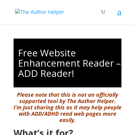
Free Website
Enhancement Reader –
ADD Reader!
Please note that this is not an officially
supported tool by The Author Helper.
I’m just sharing this as it may help people
with ADD/ADHD read web pages more
easily.
What’s it for?