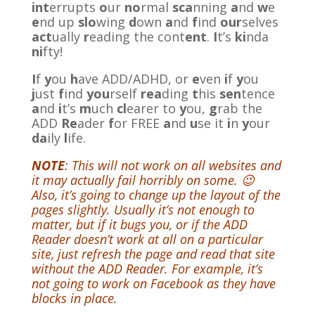
int
errupts
o
ur
no
rmal
sca
nning
a
nd
w
e
e
nd up
slo
wing
d
own
a
nd
f
ind
our
selves
act
ually
r
eading the cont
ent
.
I
t’s
ki
nda
ni
fty!
I
f
y
ou
h
ave ADD/ADHD, or
e
ven
i
f
y
ou
j
ust
f
ind
you
rself
rea
ding
t
his
sen
tence
a
nd
i
t’s
m
uch
cl
earer to
y
ou,
g
rab the
ADD
Re
ader
f
or FREE
a
nd
u
se it
i
n
y
our
da
ily
l
ife.
NOTE
: This will not work on all websites and
it may actually fail horribly on some. 😉
Also, it’s going to change up the layout of the
pages slightly. Usually it’s not enough to
matter, but if it bugs you, or if the ADD
Reader doesn’t work at all on a particular
site, just refresh the page and read that site
without the ADD Reader. For example, it’s
not going to work on Facebook as they have
blocks in place.