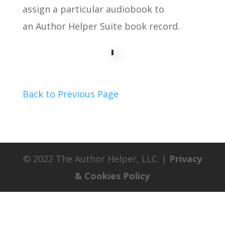
assign a particular audiobook to
an Author Helper Suite book record.
Back to Previous Page
© 2022 The Author Helper, LLC. |
Privacy
& Cookies Policy