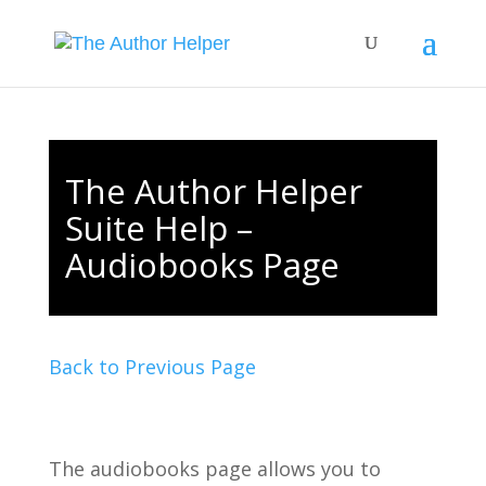
The Author Helper
Suite Help –
Audiobooks Page
Back to Previous Page
The audiobooks page allows you to