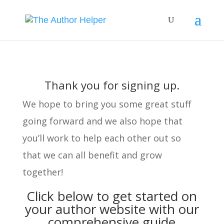
Thank you for signing up.
We hope to bring you some great stuff
going forward and we also hope that
you’ll work to help each other out so
that we can all benefit and grow
together!
Click below to get started on
your author website with our
comprehensive guide