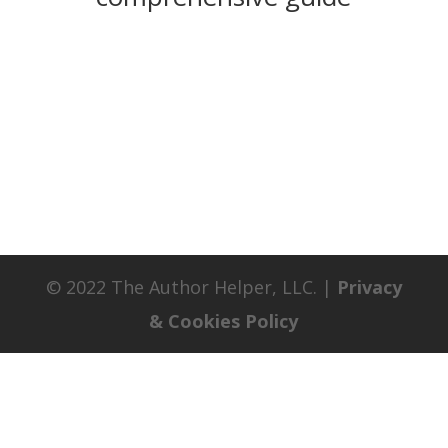
© 2022 The Author Helper, LLC. |
Privacy
& Cookies Policy