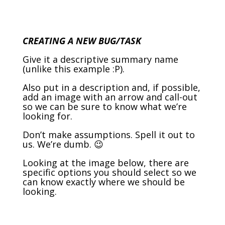
CREATING A NEW BUG/TASK
Give it a descriptive summary name
(unlike this example :P).
Also put in a description and, if possible,
add an image with an arrow and call-out
so we can be sure to know what we’re
looking for.
Don’t make assumptions. Spell it out to
us. We’re dumb. 😉
Looking at the image below, there are
specific options you should select so we
can know exactly where we should be
looking.