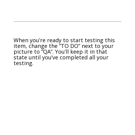
When you’re ready to start testing this
item, change the “TO DO” next to your
picture to “QA”. You’ll keep it in that
state until you’ve completed all your
testing.