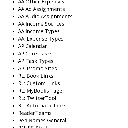
AA:Other Expenses
AA:Ad Assignments
AA:Audio Assignments
AA:Income Sources
AA:Income Types
AA: Expense Types
AP:Calendar
AP:Core Tasks
AP:Task Types
AP: Promo Sites
RL: Book Links
RL: Custom Links
RL: MyBooks Page
RL: TwitterTool
RL: Automatic Links
ReaderTeams
Pen Names General
PN: FB Pixel