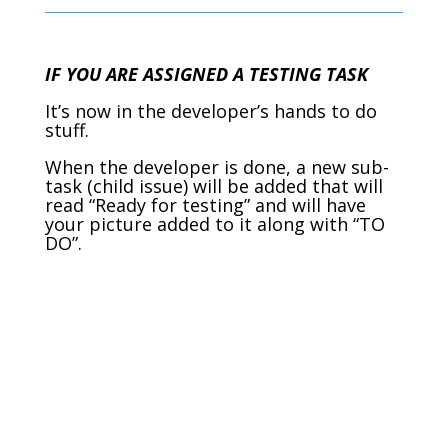
IF YOU ARE ASSIGNED A TESTING TASK
It’s now in the developer’s hands to do
stuff.
When the developer is done, a new sub-
task (child issue) will be added that will
read “Ready for testing” and will have
your picture added to it along with “TO
DO”.