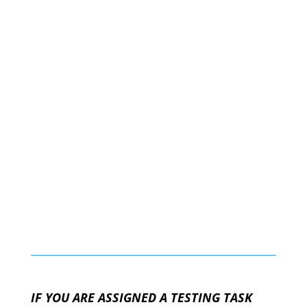
IF YOU ARE ASSIGNED A TESTING TASK