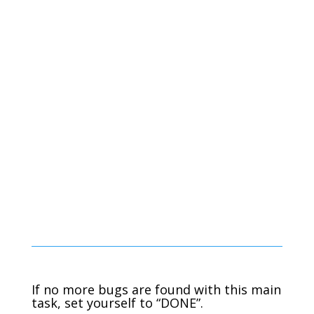
If no more bugs are found with this main
task, set yourself to “DONE”.