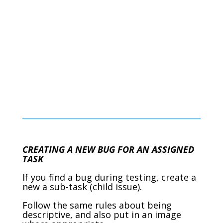
CREATING A NEW BUG FOR AN ASSIGNED
TASK
If you find a bug during testing, create a
new a sub-task (child issue).
Follow the same rules about being
descriptive, and also put in an image