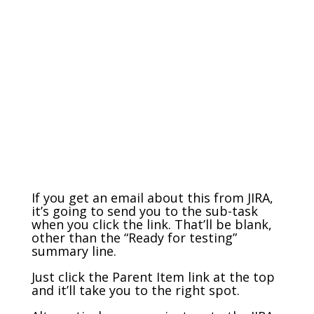
If you get an email about this from JIRA,
it’s going to send you to the sub-task
when you click the link. That’ll be blank,
other than the “Ready for testing”
summary line.
Just click the Parent Item link at the top
and it’ll take you to the right spot.