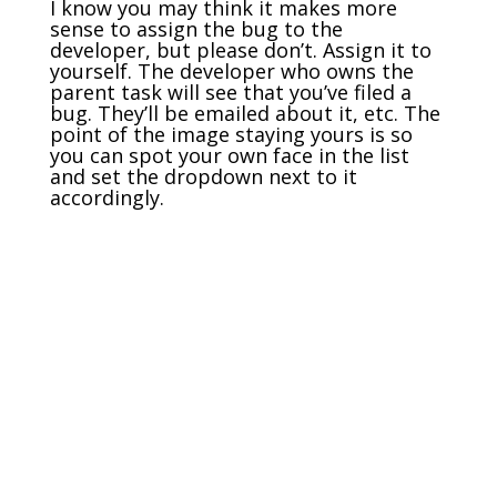
I know you may think it makes more
sense to assign the bug to the
developer, but please don’t. Assign it to
yourself. The developer who owns the
parent task will see that you’ve filed a
bug. They’ll be emailed about it, etc. The
point of the image staying yours is so
you can spot your own face in the list
and set the dropdown next to it
accordingly.