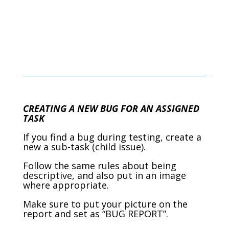
CREATING A NEW BUG FOR AN ASSIGNED
TASK
If you find a bug during testing, create a
new a sub-task (child issue).
Follow the same rules about being
descriptive, and also put in an image
where appropriate.
Make sure to put your picture on the
report and set as “BUG REPORT”.