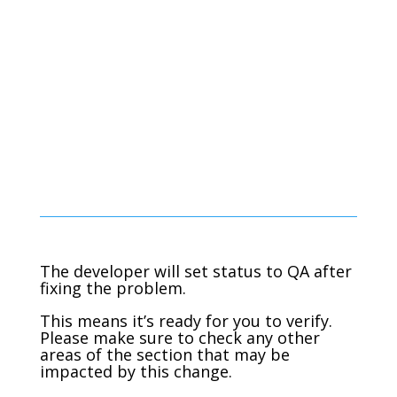
The developer will set status to QA after
fixing the problem.
This means it’s ready for you to verify.
Please make sure to check any other
areas of the section that may be
impacted by this change.