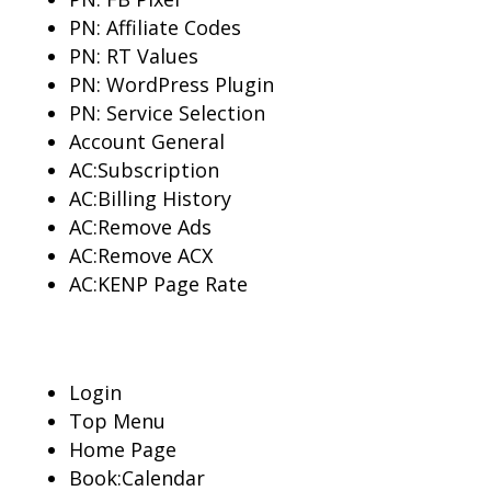
PN: Affiliate Codes
PN: RT Values
PN: WordPress Plugin
PN: Service Selection
Account General
AC:Subscription
AC:Billing History
AC:Remove Ads
AC:Remove ACX
AC:KENP Page Rate
Login
Top Menu
Home Page
Book:Calendar