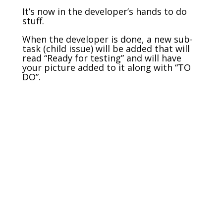
It’s now in the developer’s hands to do
stuff.
When the developer is done, a new sub-
task (child issue) will be added that will
read “Ready for testing” and will have
your picture added to it along with “TO
DO”.