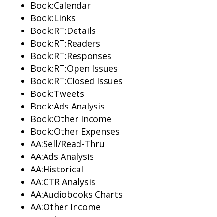
Book:Calendar
Book:Links
Book:RT:Details
Book:RT:Readers
Book:RT:Responses
Book:RT:Open Issues
Book:RT:Closed Issues
Book:Tweets
Book:Ads Analysis
Book:Other Income
Book:Other Expenses
AA:Sell/Read-Thru
AA:Ads Analysis
AA:Historical
AA:CTR Analysis
AA:Audiobooks Charts
AA:Other Income