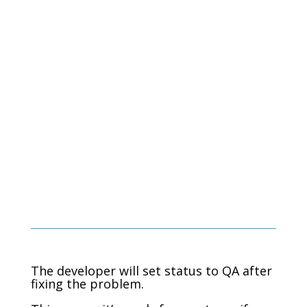
The developer will set status to QA after
fixing the problem.