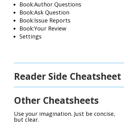
Book:Author Questions
Book:Ask Question
Book:Issue Reports
Book:Your Review
Settings
Reader Side Cheatsheet
Other Cheatsheets
Use your imagination. Just be concise,
but clear.