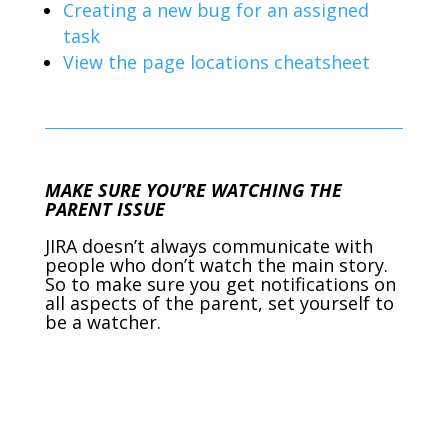
Creating a new bug for an assigned
task
View the page locations cheatsheet
MAKE SURE YOU’RE WATCHING THE
PARENT ISSUE
JIRA doesn’t always communicate with
people who don’t watch the main story.
So to make sure you get notifications on
all aspects of the parent, set yourself to
be a watcher.