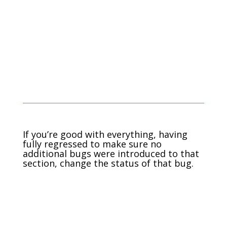
If you’re good with everything, having
fully regressed to make sure no
additional bugs were introduced to that
section, change the status of that bug.