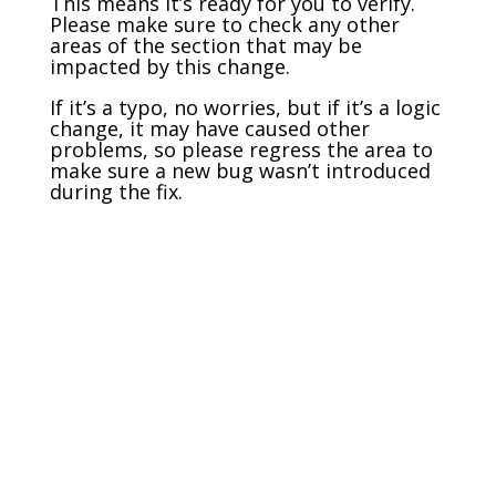
This means it’s ready for you to verify.
Please make sure to check any other
areas of the section that may be
impacted by this change.
If it’s a typo, no worries, but if it’s a logic
change, it may have caused other
problems, so please regress the area to
make sure a new bug wasn’t introduced
during the fix.