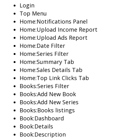
Login
Top Menu
Home:Notifications Panel
Home:Upload Income Report
Home:Upload Ads Report
Home:Date Filter
Home:Series Filter
Home:Summary Tab
Home:Sales Details Tab
Home:Top Link Clicks Tab
Books:Series Filter
Books:Add New Book
Books:Add New Series
Books:Books listings
Book:Dashboard
Book:Details
Book:Description