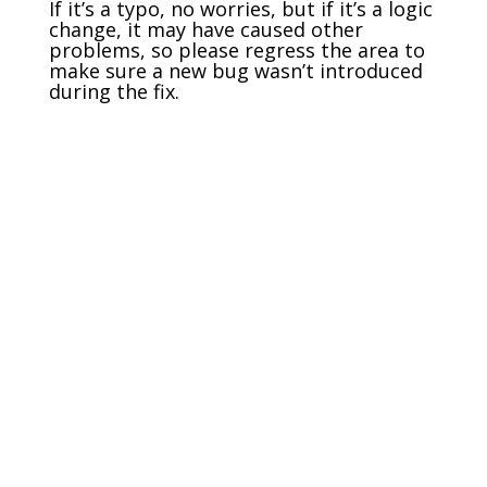
If it’s a typo, no worries, but if it’s a logic
change, it may have caused other
problems, so please regress the area to
make sure a new bug wasn’t introduced
during the fix.