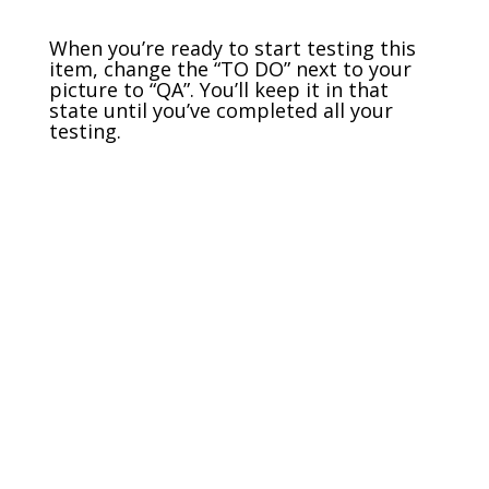
When you’re ready to start testing this
item, change the “TO DO” next to your
picture to “QA”. You’ll keep it in that
state until you’ve completed all your
testing.