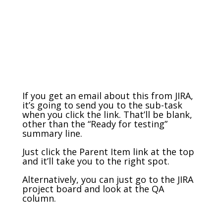
If you get an email about this from JIRA,
it’s going to send you to the sub-task
when you click the link. That’ll be blank,
other than the “Ready for testing”
summary line.
Just click the Parent Item link at the top
and it’ll take you to the right spot.
Alternatively, you can just go to the JIRA
project board and look at the QA
column.