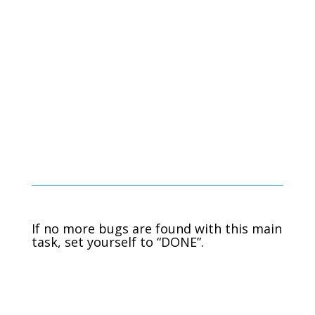
If no more bugs are found with this main
task, set yourself to “DONE”.