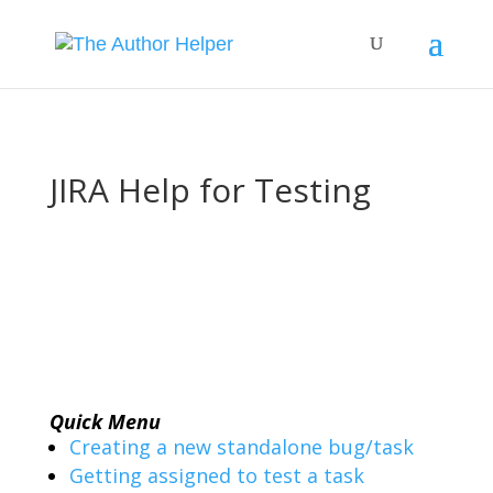
JIRA Help for Testing
Quick Menu
Creating a new standalone bug/task
Getting assigned to test a task