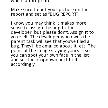
where appropriate.
Make sure to put your picture on the
report and set as “BUG REPORT”.
I know you may think it makes more
sense to assign the bug to the
developer, but please don’t. Assign it to
yourself. The developer who owns the
parent task will see that you’ve filed a
bug. They’ll be emailed about it, etc. The
point of the image staying yours is so
you can spot your own face in the list
and set the dropdown next to it
accordingly.