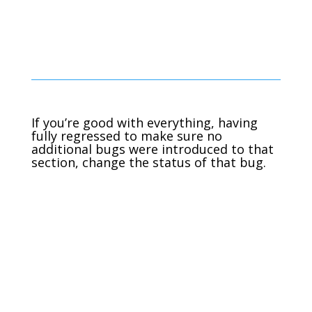
If you’re good with everything, having
fully regressed to make sure no
additional bugs were introduced to that
section, change the status of that bug.