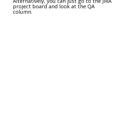
Alternatively, you can just go to the JIRA
project board and look at the QA
column.