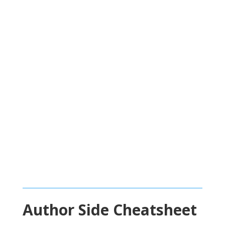
Author Side Cheatsheet